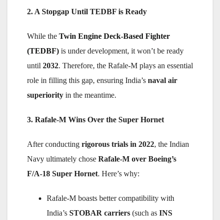
2. A Stopgap Until TEDBF is Ready
While the
Twin Engine Deck-Based Fighter
(TEDBF)
is under development, it won’t be ready
until
2032
. Therefore, the Rafale-M plays an essential
role in filling this gap, ensuring India’s
naval air
superiority
in the meantime.
3. Rafale-M Wins Over the Super Hornet
After conducting
rigorous trials in 2022
, the Indian
Navy ultimately chose
Rafale-M over Boeing’s
F/A-18 Super Hornet
. Here’s why:
Rafale-M boasts better compatibility with
India’s
STOBAR carriers
(such as
INS