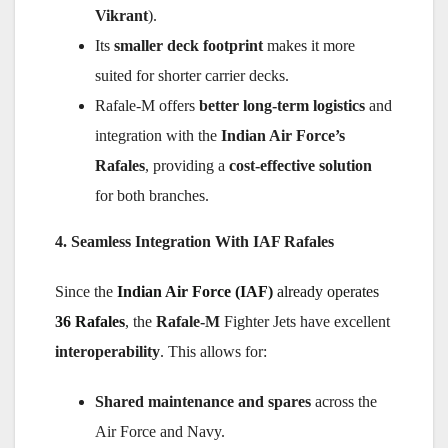
Vikrant
).
Its
smaller deck footprint
makes it more
suited for shorter carrier decks.
Rafale-M offers
better long-term logistics
and
integration with the
Indian Air Force’s
Rafales
, providing a
cost-effective solution
for both branches.
4. Seamless Integration With IAF Rafales
Since the
Indian Air Force (IAF)
already operates
36 Rafales
, the
Rafale-M
Fighter Jets have excellent
interoperability
. This allows for:
Shared maintenance and spares
across the
Air Force and Navy.