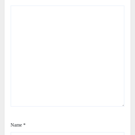
Name
*