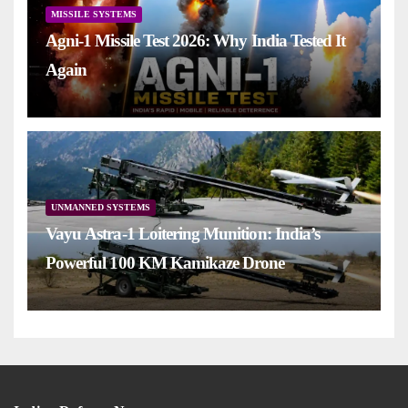
MISSILE SYSTEMS
Agni-1 Missile Test 2026: Why India Tested It
Again
UNMANNED SYSTEMS
Vayu Astra-1 Loitering Munition: India’s
Powerful 100 KM Kamikaze Drone