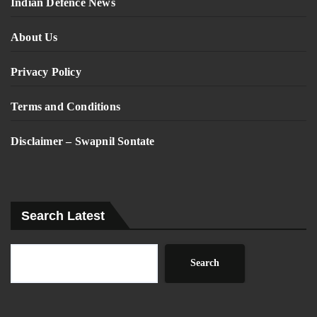
Indian Defence News
About Us
Privacy Policy
Terms and Conditions
Disclaimer – Swapnil Sontate
Search Latest
Search