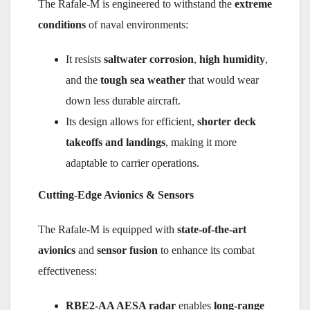
The Rafale-M is engineered to withstand the
extreme
conditions
of naval environments:
It resists
saltwater corrosion
,
high humidity
,
and the
tough sea weather
that would wear
down less durable aircraft.
Its design allows for efficient,
shorter deck
takeoffs and landings
, making it more
adaptable to carrier operations.
Cutting-Edge Avionics & Sensors
The Rafale-M is equipped with
state-of-the-art
avionics
and
sensor fusion
to enhance its combat
effectiveness:
RBE2-AA AESA radar
enables
long-range