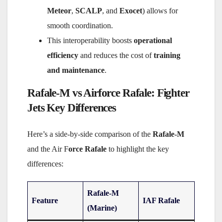
Meteor
,
SCALP
, and
Exocet
) allows for
smooth coordination.
This interoperability boosts
operational
efficiency
and reduces the cost of
training
and maintenance
.
Rafale-M vs Airforce Rafale: Fighter
Jets Key Differences
Here’s a side-by-side comparison of the
Rafale-M
and the Air F
orce Rafale
to highlight the key
differences:
Rafale-M
Feature
IAF Rafale
(Marine)