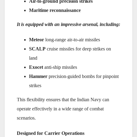
Air-to-ground precision strikes
Maritime reconnaissance
It is equipped with an impressive arsenal, including:
Meteor
long-range air-to-air missiles
SCALP
cruise missiles for deep strikes on
land
Exocet
anti-ship missiles
Hammer
precision-guided bombs for pinpoint
strikes
This flexibility ensures that the Indian Navy can
operate effectively in a wide range of combat
scenarios.
Designed for Carrier Operations