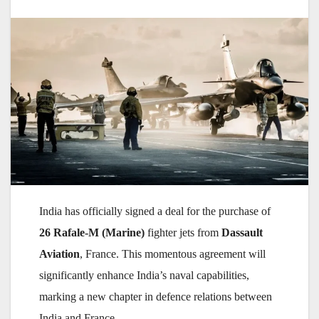
India has officially signed a deal for the purchase of
26 Rafale-M (Marine)
fighter jets from
Dassault
Aviation
, France. This momentous agreement will
significantly enhance India’s naval capabilities,
marking a new chapter in defence relations between
India and France.