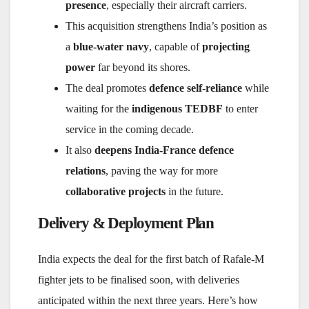
presence
, especially their aircraft carriers.
This acquisition strengthens India’s position as
a
blue-water navy
, capable of
projecting
power
far beyond its shores.
The deal promotes
defence self-reliance
while
waiting for the
indigenous TEDBF
to enter
service in the coming decade.
It also
deepens India-France defence
relations
, paving the way for more
collaborative projects
in the future.
Delivery & Deployment Plan
India expects the deal for the first batch of Rafale-M
fighter jets to be finalised soon, with deliveries
anticipated within the next three years. Here’s how