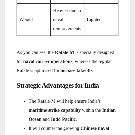
Heavier due to
Weight
naval
Lighter
reinforcements
As you can see, the
Rafale-M
is specially designed
for
naval carrier operations
, whereas the regular
Rafale is optimised for
airbase takeoffs
.
Strategic Advantages for India
The Rafale-M will help ensure India’s
maritime strike capability
within the
Indian
Ocean
and
Indo-Pacific
.
It will counter the growing
Chinese naval