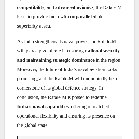
compatibility
, and
advanced avionics
, the Rafale-M
is set to provide India with
unparalleled
air
superiority at sea.
As India strengthens its naval power, the Rafale-M
will play a pivotal role in ensuring
national security
and maintaining strategic dominance
in the region.
Moreover, the future of India’s naval aviation looks
promising, and the Rafale-M will undoubtedly be a
cornerstone of its global defence strategy. In
conclusion, the Rafale-M is poised to redefine
India’s naval capabilities
, offering unmatched
operational flexibility and ensuring its presence on
the global stage.