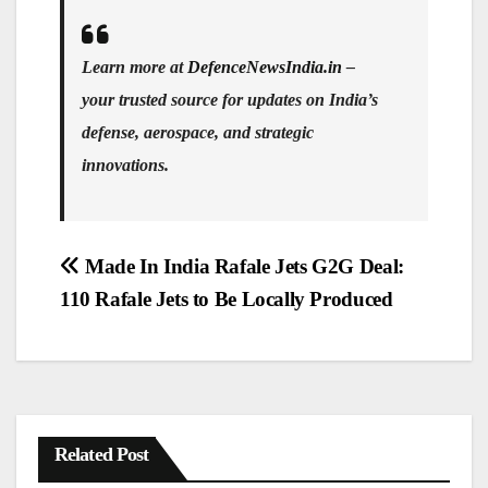
Learn more at
DefenceNewsIndia.in
–
your trusted source for updates on India’s
defense, aerospace, and strategic
innovations.
Post
Made In India Rafale Jets G2G Deal:
navigation
110 Rafale Jets to Be Locally Produced
Related Post