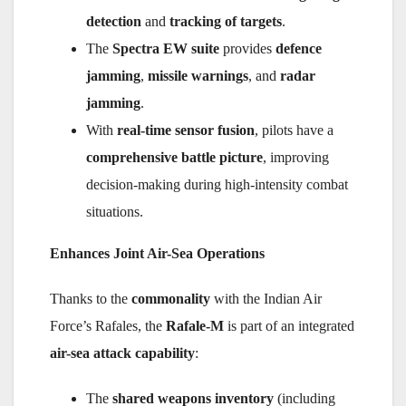
detection
and
tracking of targets
.
The
Spectra EW suite
provides
defence
jamming
,
missile warnings
, and
radar
jamming
.
With
real-time sensor fusion
, pilots have a
comprehensive battle picture
, improving
decision-making during high-intensity combat
situations.
Enhances Joint Air-Sea Operations
Thanks to the
commonality
with the Indian Air
Force’s Rafales, the
Rafale-M
is part of an integrated
air-sea attack capability
:
The
shared weapons inventory
(including