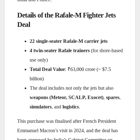
Details of the Rafale-M Fighter Jets
Deal
22 single-seater Rafale-M carrier jets
4 twin-seater Rafale trainers
(for shore-based
use only)
Total Deal Value
:
₹63,000 crore (~ $7.5
billion)
The deal includes not only the jets but also
weapons (Meteor, SCALP, Exocet)
,
spares
,
simulators
, and
logistics
.
This purchase was finalised after French President
Emmanuel Macron’s visit in 2024, and the deal has
been approved by India’s
Cabinet Committee on