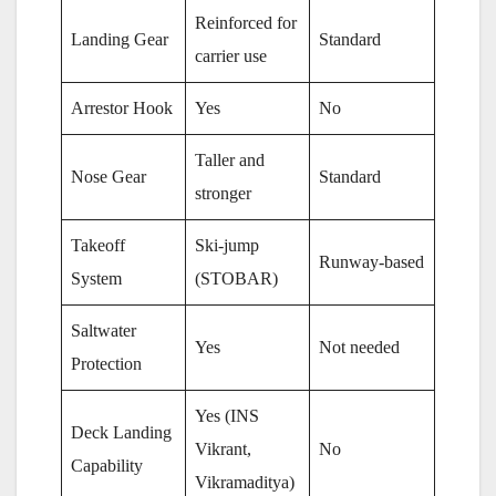
Reinforced for
Landing Gear
Standard
carrier use
Arrestor Hook
Yes
No
Taller and
Nose Gear
Standard
stronger
Takeoff
Ski-jump
Runway-based
System
(STOBAR)
Saltwater
Yes
Not needed
Protection
Yes (INS
Deck Landing
Vikrant,
No
Capability
Vikramaditya)