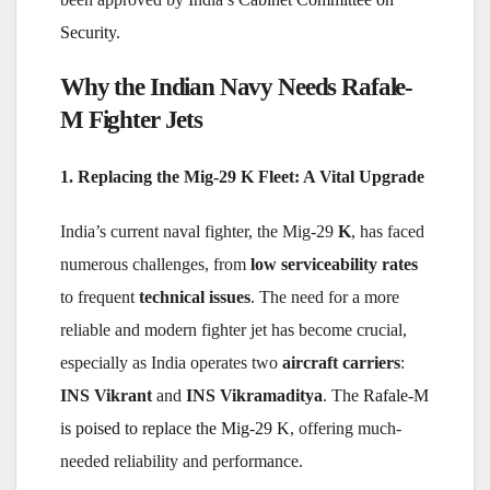
Security
.
Why the Indian Navy Needs Rafale-
M Fighter Jets
1. Replacing the Mig-29 K Fleet: A Vital Upgrade
India’s current naval fighter, the Mig-29
K
, has faced
numerous challenges, from
low serviceability rates
to frequent
technical issues
. The need for a more
reliable and modern fighter jet has become crucial,
especially as India operates two
aircraft carriers
:
INS Vikrant
and
INS Vikramaditya
. The
Rafale-M
is poised to replace the Mig-29 K
, offering much-
needed reliability and performance.