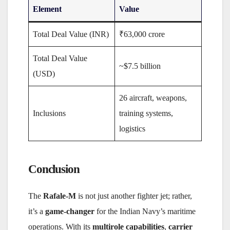
Element
Value
Total Deal Value (INR)
₹63,000 crore
Total Deal Value
~$7.5 billion
(USD)
26 aircraft, weapons,
Inclusions
training systems,
logistics
Conclusion
The
Rafale-M
is not just another fighter jet; rather,
it’s a
game-changer
for the Indian Navy’s maritime
operations. With its
multirole capabilities
,
carrier