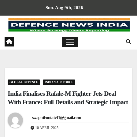
Skip
Sun. Aug 9th, 2026
to
content
GLOBAL DEFENCE
INDIAN AIR FORCE
India Finalises Rafale-M Fighter Jets Deal
With France: Full Details and Strategic Impact
swapnilsontate11@gmail.com
10 APRIL 2025