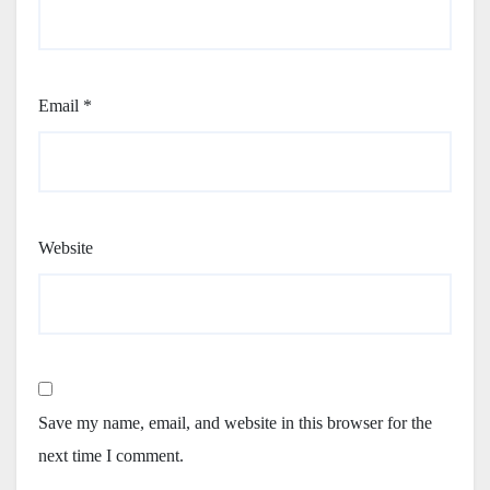
Email
*
Website
Save my name, email, and website in this browser for the
next time I comment.