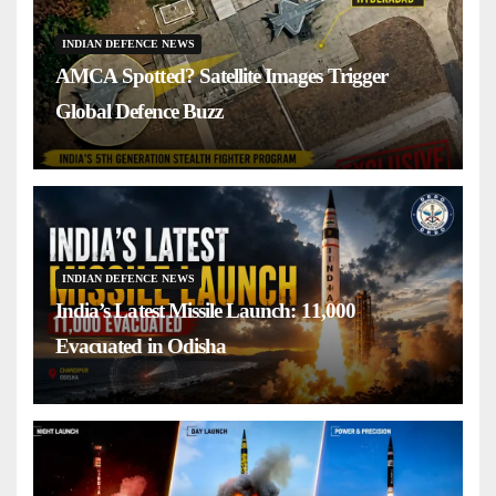
INDIAN DEFENCE NEWS
AMCA Spotted? Satellite Images Trigger
Global Defence Buzz
INDIAN DEFENCE NEWS
India’s Latest Missile Launch: 11,000
Evacuated in Odisha