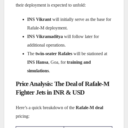
their deployment is expected to unfold:
INS Vikrant
will initially serve as the base for
Rafale-M deployment.
INS Vikramaditya
will follow later for
additional operations.
The
twin-seater Rafales
will be stationed at
INS Hansa
, Goa, for
training and
simulations
.
Price Analysis: The Deal of Rafale-M
Fighter Jets in INR & USD
Here’s a quick breakdown of the
Rafale-M deal
pricing: