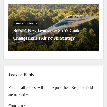
INDIAN AIR FORCE
Russia’s New Twin-seater Su-57 Could
I
Change India’s Air Power Strategy
B
Leave a Reply
Your email address will not be published.
Required fields
are marked
*
Comment
*