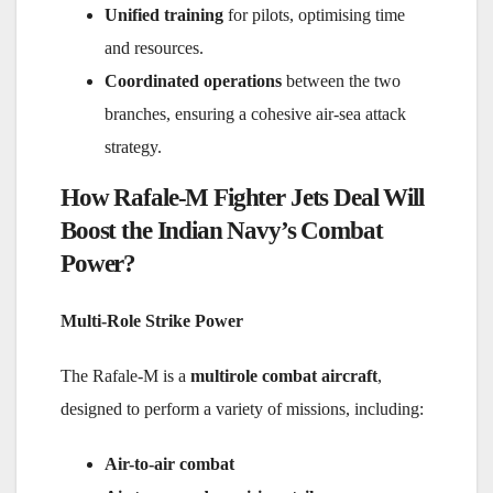
Unified training
for pilots, optimising time
and resources.
Coordinated operations
between the two
branches, ensuring a cohesive air-sea attack
strategy.
How Rafale-M Fighter Jets Deal Will
Boost the Indian Navy’s Combat
Power?
Multi-Role Strike Power
The Rafale-M is a
multirole combat aircraft
,
designed to perform a variety of missions, including:
Air-to-air combat