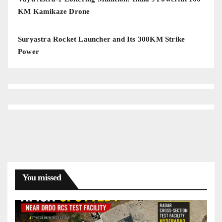
KM Kamikaze Drone
Suryastra Rocket Launcher and Its 300KM Strike
Power
You missed