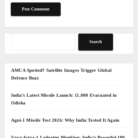
Search
Search
AMCA Spotted? Satellite Images Trigger Global
Defence Buzz
India’s Latest Missile Launch: 11,000 Evacuated in
Odisha
Agni-1 Missile Test 2026: Why India Tested It Again
Vayu Astra-1 Loitering Munition: India’s Powerful 100