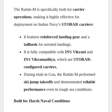
The Rafale-M is specifically built for
carrier
operations
, making it highly effective for
deployment on Indian Navy’s
STOBAR carriers
:
It features
reinforced landing gear
and a
tailhook
for arrested landings.
It is fully compatible with
INS Vikrant
and
INS Vikramaditya
, which are
STOBAR-
configured carriers
.
During trials in Goa, the Rafale-M performed
ski-jump takeoffs
and demonstrated
reliable
performance
even in rough sea conditions.
Built for Harsh Naval Conditions