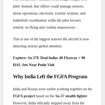
pilot. Instead, that officer could manage sensors,
drone operations, electronic warfare systems, and
battlefield coordination while the pilot focuses
entirely on flying and combat manoeuvres.
This is one of the biggest reasons the aircraft is now
attracting serious global attention.
Explore:
Su-57E Deal India: 40 Flyaway + 90
HAL Jets Near Putin Visit
Why India Left the FGFA Program
India and Russia were earlier working together on the
FGFA project
based on the
Su-57 stealth fighter
.
However, India officially stepped away from the