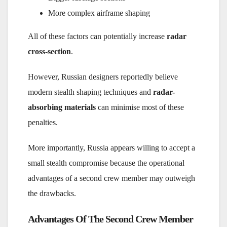
More complex airframe shaping
All of these factors can potentially increase
radar
cross-section
.
However, Russian designers reportedly believe
modern stealth shaping techniques and
radar-
absorbing materials
can minimise most of these
penalties.
More importantly, Russia appears willing to accept a
small stealth compromise because the operational
advantages of a second crew member may outweigh
the drawbacks.
Advantages Of The Second Crew Member