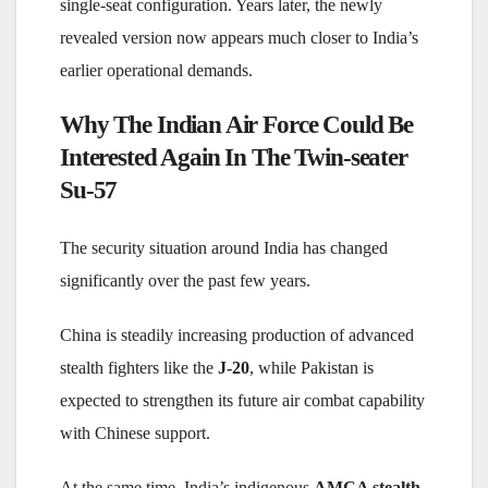
single-seat configuration. Years later, the newly
revealed version now appears much closer to India’s
earlier operational demands.
Why The Indian Air Force Could Be
Interested Again In The
Twin-seater
Su-57
The security situation around India has changed
significantly over the past few years.
China is steadily increasing production of advanced
stealth fighters like the
J-20
, while Pakistan is
expected to strengthen its future air combat capability
with Chinese support.
At the same time, India’s indigenous
AMCA stealth