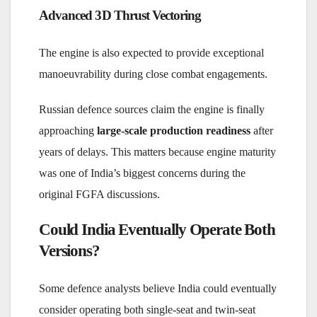
Advanced 3D Thrust Vectoring
The engine is also expected to provide exceptional
manoeuvrability during close combat engagements.
Russian defence sources claim the engine is finally
approaching
large-scale production readiness
after
years of delays. This matters because engine maturity
was one of India’s biggest concerns during the
original FGFA discussions.
Could India Eventually Operate Both
Versions?
Some defence analysts believe India could eventually
consider operating both single-seat and twin-seat