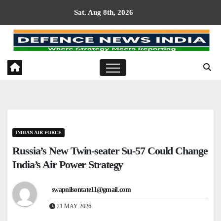
Skip
Sat. Aug 8th, 2026
to
content
INDIAN AIR FORCE
Russia’s New Twin-seater Su-57 Could Change
India’s Air Power Strategy
swapnilsontate11@gmail.com
21 MAY 2026