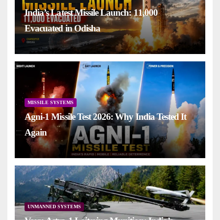
India’s Latest Missile Launch: 11,000
Evacuated in Odisha
MISSILE SYSTEMS
Agni-1 Missile Test 2026: Why India Tested It
Again
UNMANNED SYSTEMS