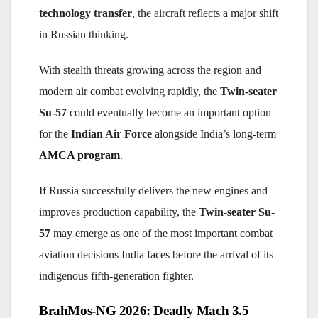
technology transfer
, the aircraft reflects a major shift
in Russian thinking.
With stealth threats growing across the region and
modern air combat evolving rapidly, the
Twin-seater
Su-57
could eventually become an important option
for the
Indian Air Force
alongside India’s long-term
AMCA program
.
If Russia successfully delivers the new engines and
improves production capability, the
Twin-seater Su-
57
may emerge as one of the most important combat
aviation decisions India faces before the arrival of its
indigenous fifth-generation fighter.
Post
BrahMos-NG 2026: Deadly Mach 3.5