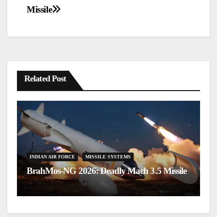
navigation
Missile
Related Post
I
Te
INDIAN AIR FORCE
MISSILE SYSTEMS
BrahMos-NG 2026: Deadly Mach 3.5 Missile
fo