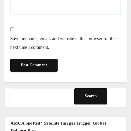
Save my name, email, and website in this browser for the
next time I comment.
Search
Search
AMCA Spotted? Satellite Images Trigger Global
Defence Buzz