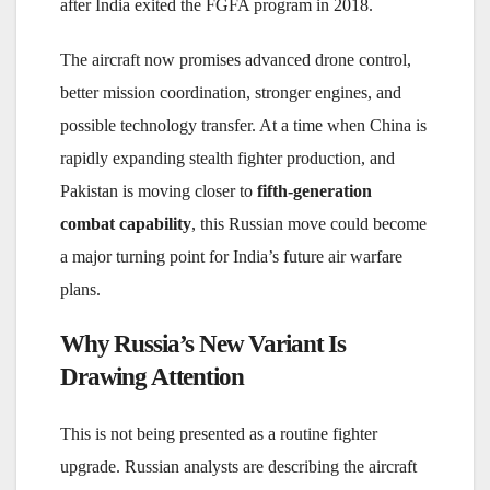
after India exited the FGFA program in 2018.
The aircraft now promises advanced drone control,
better mission coordination, stronger engines, and
possible technology transfer. At a time when China is
rapidly expanding stealth fighter production, and
Pakistan is moving closer to
fifth-generation
combat capability
, this Russian move could become
a major turning point for India’s future air warfare
plans.
Why Russia’s New Variant Is
Drawing Attention
This is not being presented as a routine fighter
upgrade. Russian analysts are describing the aircraft