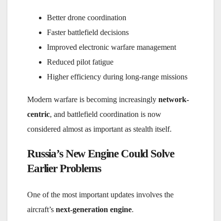
Better drone coordination
Faster battlefield decisions
Improved electronic warfare management
Reduced pilot fatigue
Higher efficiency during long-range missions
Modern warfare is becoming increasingly
network-
centric
, and battlefield coordination is now
considered almost as important as stealth itself.
Russia’s New Engine Could Solve
Earlier Problems
One of the most important updates involves the
aircraft’s
next-generation engine
.