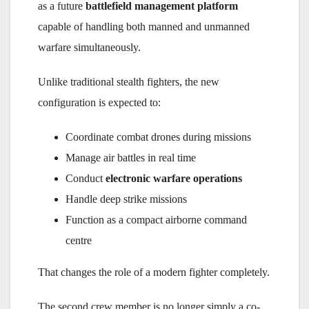
as a future
battlefield management platform
capable of handling both manned and unmanned
warfare simultaneously.
Unlike traditional stealth fighters, the new
configuration is expected to:
Coordinate combat drones during missions
Manage air battles in real time
Conduct
electronic warfare operations
Handle deep strike missions
Function as a compact airborne command
centre
That changes the role of a modern fighter completely.
The second crew member is no longer simply a co-