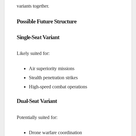
variants together.
Possible Future Structure
Single-Seat Variant
Likely suited for:
Air superiority missions
Stealth penetration strikes
High-speed combat operations
Dual-Seat Variant
Potentially suited for:
Drone warfare coordination