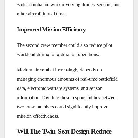
wider combat network involving drones, sensors, and
other aircraft in real time.
Improved Mission Efficiency
The second crew member could also reduce pilot
workload during long-duration operations.
Modern air combat increasingly depends on
managing enormous amounts of real-time battlefield
data, electronic warfare systems, and sensor
information. Dividing these responsibilities between
two crew members could significantly improve
mission effectiveness.
Will The Twin-Seat Design Reduce