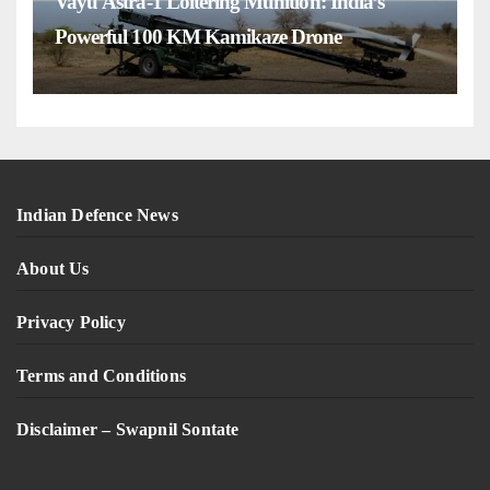
Vayu Astra-1 Loitering Munition: India’s
Powerful 100 KM Kamikaze Drone
Indian Defence News
About Us
Privacy Policy
Terms and Conditions
Disclaimer – Swapnil Sontate