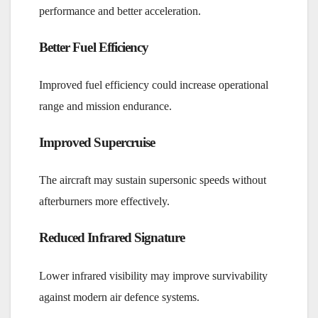
performance and better acceleration.
Better Fuel Efficiency
Improved fuel efficiency could increase operational
range and mission endurance.
Improved Supercruise
The aircraft may sustain supersonic speeds without
afterburners more effectively.
Reduced Infrared Signature
Lower infrared visibility may improve survivability
against modern air defence systems.