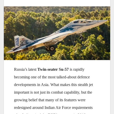
Russia’s latest
Twin-seater Su-57
is rapidly
becoming one of the most talked-about defence
developments in Asia. What makes this stealth jet
important is not just its combat capability, but the
growing belief that many of its features were
redesigned around Indian Air Force requirements