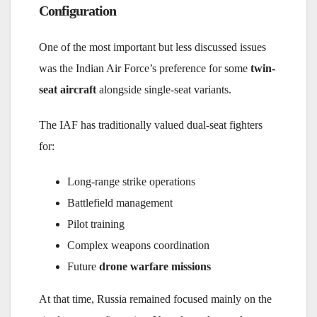
Configuration
One of the most important but less discussed issues
was the Indian Air Force’s preference for some
twin-
seat aircraft
alongside single-seat variants.
The IAF has traditionally valued dual-seat fighters
for:
Long-range strike operations
Battlefield management
Pilot training
Complex weapons coordination
Future
drone warfare missions
At that time, Russia remained focused mainly on the