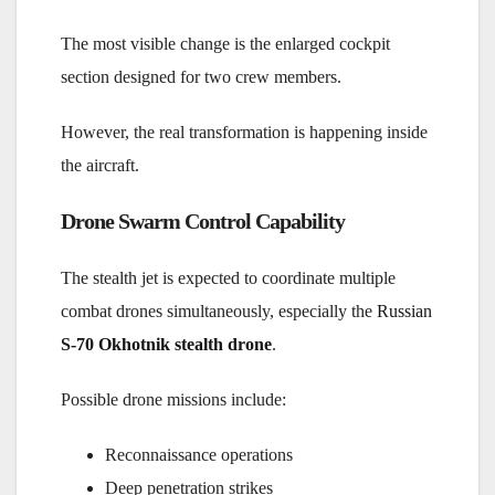
The most visible change is the enlarged cockpit
section designed for two crew members.
However, the real transformation is happening inside
the aircraft.
Drone Swarm Control Capability
The stealth jet is expected to coordinate multiple
combat drones simultaneously, especially the
Russian
S-70 Okhotnik stealth drone
.
Possible drone missions include:
Reconnaissance operations
Deep penetration strikes