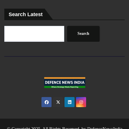
Search Latest
Search
© Copyright 2025. All Rights Reserved. by
DefenceNewsIndia