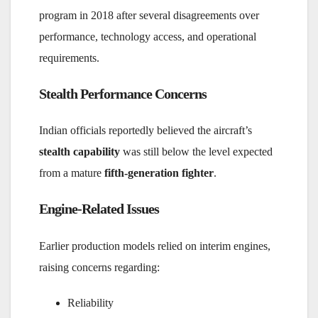
program in 2018 after several disagreements over
performance, technology access, and operational
requirements.
Stealth Performance Concerns
Indian officials reportedly believed the aircraft’s
stealth capability
was still below the level expected
from a mature
fifth-generation fighter
.
Engine-Related Issues
Earlier production models relied on interim engines,
raising concerns regarding:
Reliability