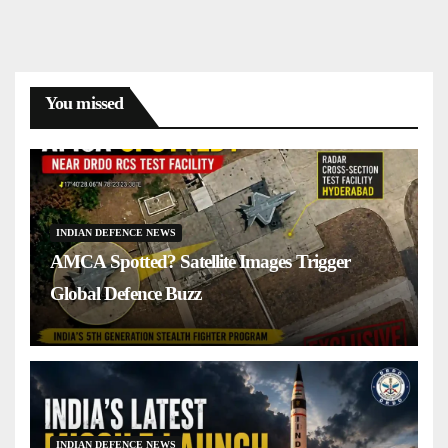
You missed
INDIAN DEFENCE NEWS
AMCA Spotted? Satellite Images Trigger
Global Defence Buzz
INDIAN DEFENCE NEWS