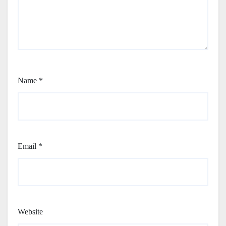
Name
*
Email
*
Website