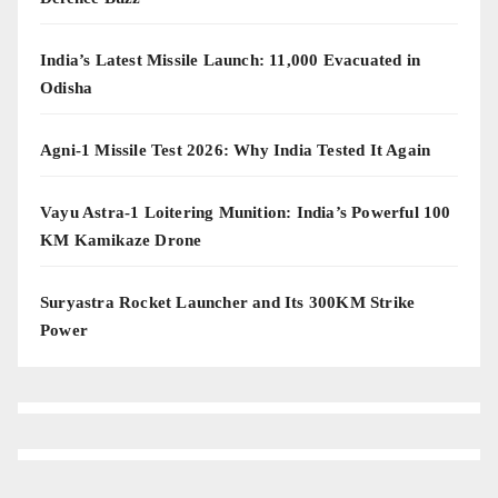
India’s Latest Missile Launch: 11,000 Evacuated in
Odisha
Agni-1 Missile Test 2026: Why India Tested It Again
Vayu Astra-1 Loitering Munition: India’s Powerful 100
KM Kamikaze Drone
Suryastra Rocket Launcher and Its 300KM Strike
Power