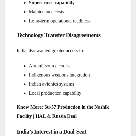
Supercruise capability
Maintenance costs
Long-term operational readiness
Technology Transfer Disagreements
India also wanted greater access to:
Aircraft source codes
Indigenous weapons integration
Indian avionics systems
Local production capability
Know More:
Su-57 Production in the Nashik
Facility | HAL & Russia Deal
India’s Interest in a Dual-Seat