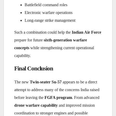
Battlefield command roles
Electronic warfare operations
Long-range strike management
Such a combination could help the
Indian Air Force
prepare for future
sixth-generation warfare
concepts
while strengthening current operational
capability.
Final Conclusion
The new
Twin-seater Su-57
appears to be a direct
attempt to address many of the concerns India raised
before leaving the
FGFA program
. From advanced
drone warfare capability
and improved mission
coordination to stronger engines and possible