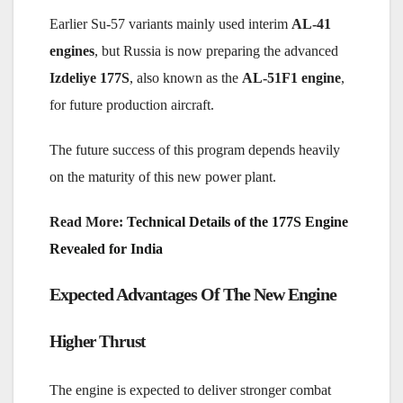
Earlier Su-57 variants mainly used interim
AL-41
engines
, but Russia is now preparing the advanced
Izdeliye 177S
, also known as the
AL-51F1 engine
,
for future production aircraft.
The future success of this program depends heavily
on the maturity of this new power plant.
Read More:
Technical Details of the 177S Engine
Revealed for India
Expected Advantages Of The New Engine
Higher Thrust
The engine is expected to deliver stronger combat