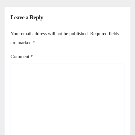
Leave a Reply
Your email address will not be published.
Required fields
are marked
*
Comment
*