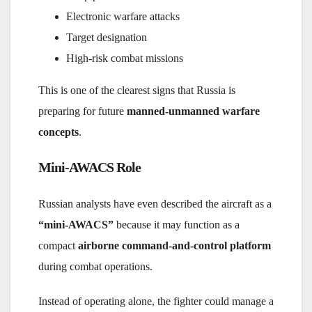
Electronic warfare attacks
Target designation
High-risk combat missions
This is one of the clearest signs that Russia is
preparing for future
manned-unmanned warfare
concepts
.
Mini-AWACS Role
Russian analysts have even described the aircraft as a
“mini-AWACS”
because it may function as a
compact
airborne command-and-control platform
during combat operations.
Instead of operating alone, the fighter could manage a