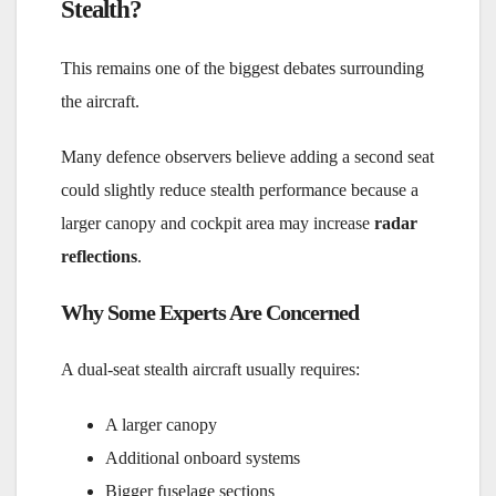
Stealth?
This remains one of the biggest debates surrounding
the aircraft.
Many defence observers believe adding a second seat
could slightly reduce stealth performance because a
larger canopy and cockpit area may increase
radar
reflections
.
Why Some Experts Are Concerned
A dual-seat stealth aircraft usually requires:
A larger canopy
Additional onboard systems
Bigger fuselage sections