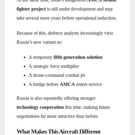
fighter project
is still under development and may
take several more years before operational induction.
Because of this, defence analysts increasingly view
Russia’s new variant as:
A temporary
fifth-generation solution
A strategic force multiplier
A drone-command combat jet
A bridge before
AMCA
enters service
Russia is also reportedly offering stronger
technology cooperation
this time, making future
negotiations far more attractive than before.
What Makes This Aircraft Different