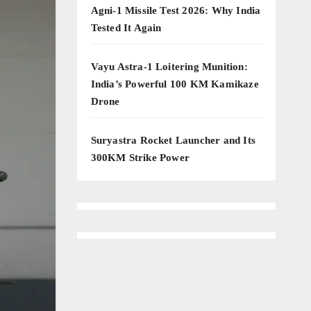
Agni-1 Missile Test 2026: Why India
Tested It Again
Vayu Astra-1 Loitering Munition:
India’s Powerful 100 KM Kamikaze
Drone
Suryastra Rocket Launcher and Its
300KM Strike Power