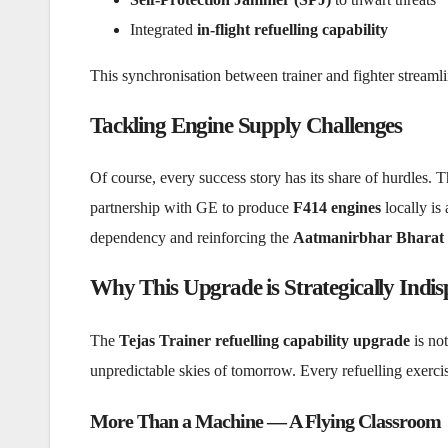
Integrated
in-flight refuelling capability
This synchronisation between trainer and fighter streaml
Tackling Engine Supply Challenges
Of course, every success story has its share of hurdles. 
partnership with GE to produce
F414 engines
locally is
dependency and reinforcing the
Aatmanirbhar Bharat
Why This Upgrade is Strategically Indis
The
Tejas Trainer refuelling capability upgrade
is not
unpredictable skies of tomorrow. Every refuelling exercis
More Than a Machine — A Flying Classroom