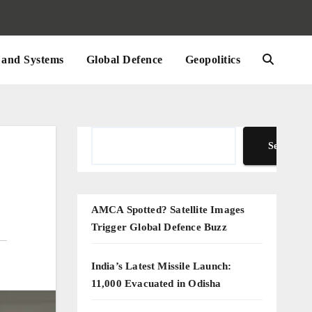
and Systems
Global Defence
Geopolitics
Search
Search
AMCA Spotted? Satellite Images
Trigger Global Defence Buzz
India’s Latest Missile Launch:
11,000 Evacuated in Odisha