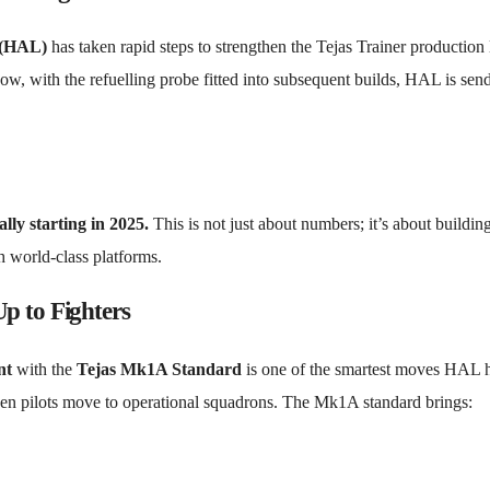
 (HAL)
has taken rapid steps to strengthen the Tejas Trainer production 
ow, with the refuelling probe fitted into subsequent builds, HAL is sen
lly starting in 2025.
This is not just about numbers; it’s about buildin
th world-class platforms.
p to Fighters
nt
with the
Tejas Mk1A Standard
is one of the smartest moves HAL 
 when pilots move to operational squadrons. The Mk1A standard brings: