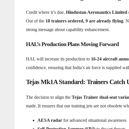
Credit where it’s due,
Hindustan Aeronautics Limited
Out of the
18 trainers ordered, 9 are already flying
. N
strong message about capability enhancement.
HAL’s Production Plans Moving Forward
HAL will increase its production to
16-24 aircraft annua
confidence, ensuring that India’s air force is supplied wi
Tejas Mk1A Standard: Trainers Catch U
The decision to align the
Tejas Trainer dual-seat varia
made. It ensures that our training jets are not obsolete
AESA radar
for advanced situational awareness
Self-Protection Jammer (SPJ)
to thwart threats