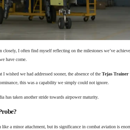
 closely, I often find myself reflecting on the milestones we’ve achiev
 we have come.
hat I wished we had addressed sooner, the absence of the
Tejas Trainer
 dominance, this was a capability we simply could not ignore.
ndia has taken another stride towards airpower maturity.
 Probe?
like a minor attachment, but its significance in combat aviation is eno