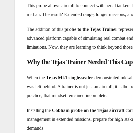
This probe allows aircraft to connect with aerial tankers 
mid-air. The result? Extended range, longer missions, and g
The addition of this
probe to the Tejas Trainer
represen
advanced platform capable of simulating real combat endur
limitations. Now, they are learning to think beyond those 
Why the Tejas Trainer Needed This Capa
When the
Tejas Mk1 single-seater
demonstrated mid-air 
was left behind. A trainer is not just an aircraft; it is th
practice, that mindset remained incomplete.
Installing the
Cobham probe on the Tejas aircraft
corr
management in extended missions, prepare for high-stake
demands.