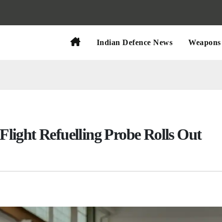
Indian Defence News
Weapons 
-Flight Refuelling Probe Rolls Out