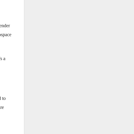
lender
ospace
’s a
d to
ure