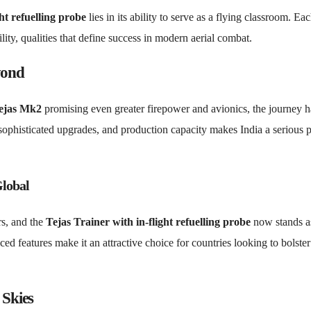
ht refuelling probe
lies in its ability to serve as a flying classroom. Ea
lity, qualities that define success in modern aerial combat.
yond
ejas Mk2
promising even greater firepower and avionics, the journey h
sophisticated upgrades, and production capacity makes India a serious 
Global
rs, and the
Tejas Trainer with in-flight refuelling probe
now stands a
nced features make it an attractive choice for countries looking to bolster
 Skies