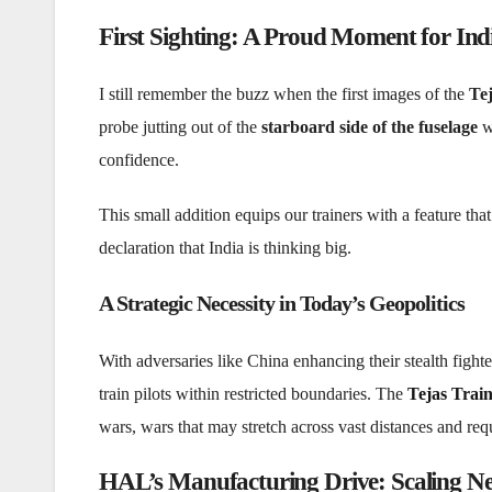
First Sighting: A Proud Moment for In
I still remember the buzz when the first images of the
Tej
probe jutting out of the
starboard side of the fuselage
wa
confidence.
This small addition equips our trainers with a feature that 
declaration that India is thinking big.
A Strategic Necessity in Today’s Geopolitics
With adversaries like China enhancing their stealth fight
train pilots within restricted boundaries. The
Tejas Train
wars, wars that may stretch across vast distances and req
HAL’s Manufacturing Drive: Scaling N