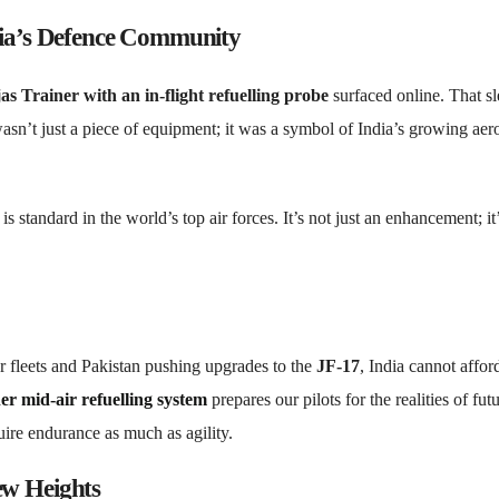
dia’s Defence Community
as Trainer with an in-flight refuelling probe
surfaced online. That s
sn’t just a piece of equipment; it was a symbol of India’s growing aer
is standard in the world’s top air forces. It’s not just an enhancement; it
er fleets and Pakistan pushing upgrades to the
JF-17
, India cannot affor
er mid-air refuelling system
prepares our pilots for the realities of fut
uire endurance as much as agility.
ew Heights