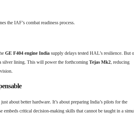
ines the IAF’s combat readiness process.
The
GE F404 engine India
supply delays tested HAL’s resilience. But 
 a silver lining. This will power the forthcoming
Tejas Mk2
, reducing
vision.
pensable
 just about better hardware. It’s about preparing India’s pilots for the
e embeds critical decision-making skills that cannot be taught in a simul