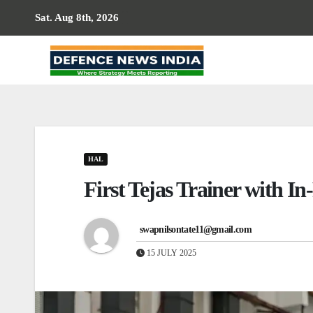
Skip
Sat. Aug 8th, 2026
to
content
HAL
First Tejas Trainer with In
swapnilsontate11@gmail.com
15 JULY 2025