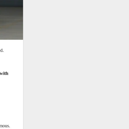
ed.
 with
rmous.