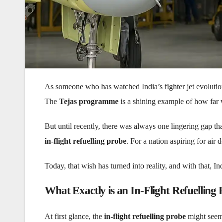
As someone who has watched India’s fighter jet evolution
The
Tejas programme
is a shining example of how far
But until recently, there was always one lingering gap t
in-flight refuelling probe
. For a nation aspiring for air
Today, that wish has turned into reality, and with that, I
What Exactly is an In-Flight Refuelling
At first glance, the
in-flight refuelling probe
might seem 