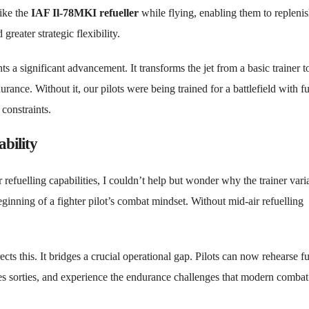
like the
IAF Il-78MKI refueller
while flying, enabling them to replenis
reater strategic flexibility.
ts a significant advancement. It transforms the jet from a basic trainer t
ance. Without it, our pilots were being trained for a battlefield with fu
constraints.
bility
refuelling capabilities, I couldn’t help but wonder why the trainer vari
e beginning of a fighter pilot’s combat mindset. Without mid-air refuelling
ects this. It bridges a crucial operational gap. Pilots can now rehearse fu
s sorties, and experience the endurance challenges that modern combat