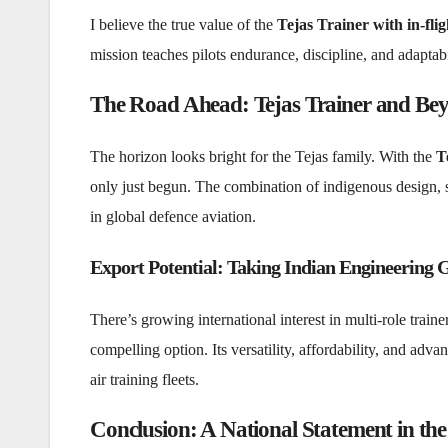
I believe the true value of the
Tejas Trainer with in-flig
mission teaches pilots endurance, discipline, and adaptabi
The Road Ahead: Tejas Trainer and Be
The horizon looks bright for the Tejas family. With the
T
only just begun. The combination of indigenous design, 
in global defence aviation.
Export Potential: Taking Indian Engineering 
There’s growing international interest in multi-role traine
compelling option. Its versatility, affordability, and adva
air training fleets.
Conclusion: A National Statement in the