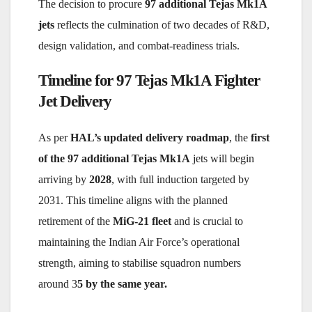
The decision to procure
97 additional Tejas Mk1A
jets
reflects the culmination of two decades of R&D,
design validation, and combat-readiness trials.
Timeline for 97 Tejas Mk1A Fighter
Jet Delivery
As per
HAL’s updated delivery roadmap
, the
first
of the 97 additional Tejas Mk1A
jets will begin
arriving by
2028
, with full induction targeted by
2031. This timeline aligns with the planned
retirement of the
MiG-21 fleet
and is crucial to
maintaining the Indian Air Force’s operational
strength, aiming to stabilise squadron numbers
around 3
5 by the same year.