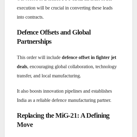
execution will be crucial in converting these leads
into contracts.
Defence Offsets and Global
Partnerships
This order will include
defence offset in fighter jet
deals
, encouraging global collaboration, technology
transfer, and local manufacturing.
It also boosts innovation pipelines and establishes
India as a reliable defence manufacturing partner.
Replacing the MiG-21: A Defining
Move