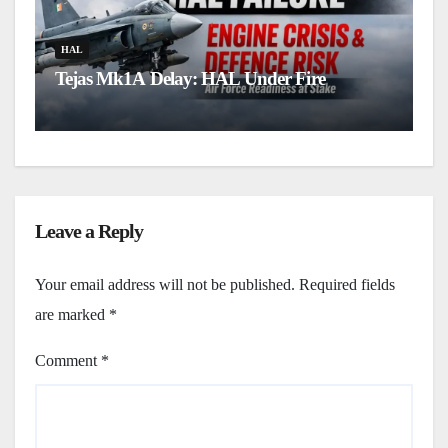
H
L
HAL
Tejas Mk1A Delay: HAL Under Fire
u
Leave a Reply
Your email address will not be published.
Required fields
are marked
*
Comment
*