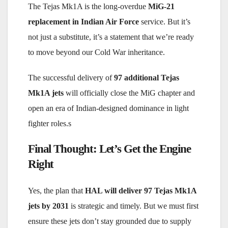
The Tejas Mk1A is the long-overdue
MiG-21
replacement in Indian Air Force
service. But it’s
not just a substitute, it’s a statement that we’re ready
to move beyond our Cold War inheritance.
The successful delivery of
97 additional Tejas
Mk1A jets
will officially close the MiG chapter and
open an era of Indian-designed dominance in light
fighter roles.s
Final Thought: Let’s Get the Engine
Right
Yes, the plan that
HAL will deliver 97 Tejas Mk1A
jets by 2031
is strategic and timely. But we must first
ensure these jets don’t stay grounded due to supply