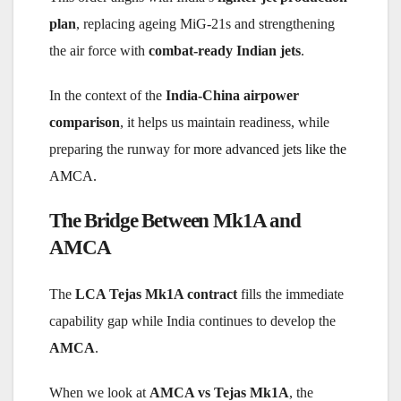
plan
, replacing ageing MiG-21s and strengthening
the air force with
combat-ready Indian jets
.
In the context of the
India-China airpower
comparison
, it helps us maintain readiness, while
preparing the runway for
more advanced jets like the
AMCA.
The Bridge Between Mk1A and
AMCA
The
LCA Tejas Mk1A contract
fills the immediate
capability gap while India continues to develop the
AMCA
.
When we look at
AMCA vs Tejas Mk1A
, the