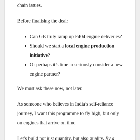
chain issues.
Before finalising the deal:
Can GE truly ramp up F404 engine deliveries?
Should we start a
local engine production
initiative
?
Or perhaps it’s time to seriously consider a new
engine partner?
We must ask these now, not later.
As someone who believes in India’s self-reliance
journey, I want this programme to fly high, but only
on engines that arrive on time.
Let’s build not just quantity, but also quality.
By a