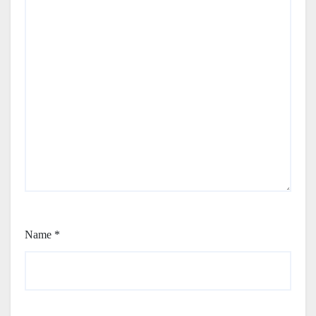
Name
*