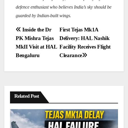
defence enthusiast who believes India’s sky should be
guarded by Indian-built wings.
Post
Inside the Dr
First Tejas Mk1A
navigation
PK Mishra Tejas
Delivery: HAL Nashik
MkII Visit at HAL
Facility Receives Flight
Bengaluru
Clearance
Related Post