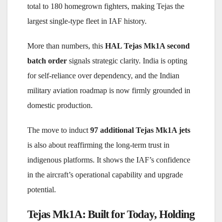
total to 180 homegrown fighters, making Tejas the
largest single-type fleet in IAF history.
More than numbers, this
HAL Tejas Mk1A second
batch order
signals strategic clarity. India is
opt
ing
for self-reliance over dependency, and the Indian
military aviation roadmap is now firmly grounded in
domestic production.
The move to induct
97 additional Tejas Mk1A jets
is also about reaffirming the long-term trust in
indigenous platforms. It shows the IAF’s confidence
in the aircraft’s operational capability and upgrade
potential.
Tejas Mk1A: Built for Today, Holding