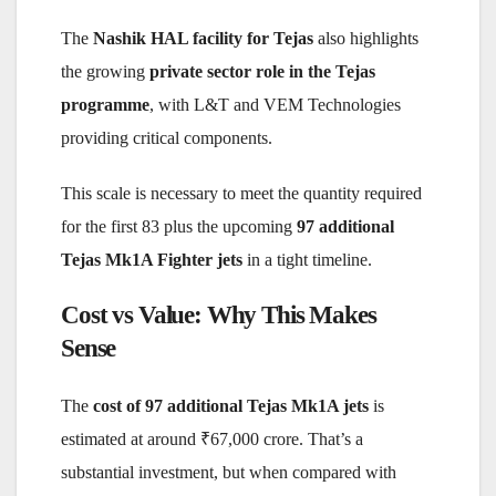
The
Nashik HAL facility for Tejas
also highlights
the growing
private sector role in the Tejas
programme
, with L&T and VEM Technologies
providing critical components.
This scale is necessary to meet the quantity required
for the first 83 plus the upcoming
97 additional
Tejas Mk1A Fighter jets
in a tight timeline.
Cost vs Value: Why This Makes
Sense
The
cost of 97 additional Tejas Mk1A jets
is
estimated at around ₹67,000 crore. That’s a
substantial investment, but when compared with