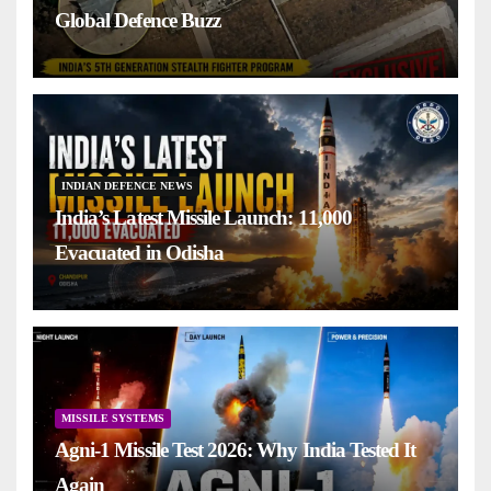
Global Defence Buzz
INDIAN DEFENCE NEWS
India’s Latest Missile Launch: 11,000
Evacuated in Odisha
MISSILE SYSTEMS
Agni-1 Missile Test 2026: Why India Tested It
Again