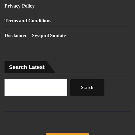
Privacy Policy
Terms and Conditions
Disclaimer – Swapnil Sontate
Search Latest
Search