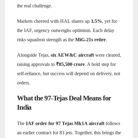
the real challenge.
Markets cheered with HAL shares up
3.5%
, yet for
the IAF, urgency outweighs optimism. Each delay
risks squadron strength as the
MiG-21s retire
.
Alongside Tejas,
six AEW&C aircraft
were cleared,
raising approvals to
₹85,500 crore
. A bold step for
self-reliance, but success will depend on delivery, not
orders.
What the 97-Tejas Deal Means for
India
The
IAF order for 97 Tejas Mk1A aircraft
follows
an earlier contract for 83 jets. Together, this brings the