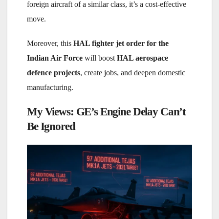
foreign aircraft of a similar class, it’s a cost-effective
move.
Moreover, this
HAL fighter jet order for the
Indian Air Force
will boost
HAL aerospace
defence projects
, create jobs, and deepen domestic
manufacturing.
My Views: GE’s Engine Delay Can’t
Be Ignored