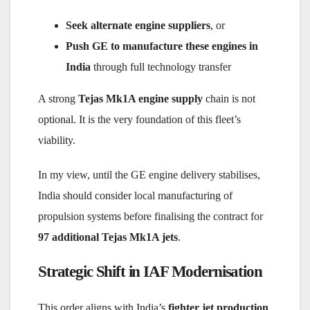
Seek alternate engine suppliers
, or
Push GE to manufacture these engines in
India
through full technology transfer
A strong
Tejas Mk1A engine supply
chain is not
optional. It is the very foundation of this fleet’s
viability.
In my view, until the GE engine delivery stabilises,
India should consider local manufacturing of
propulsion systems before finalising the contract for
97 additional Tejas Mk1A jets
.
Strategic Shift in IAF Modernisation
This order aligns with India’s
fighter jet production