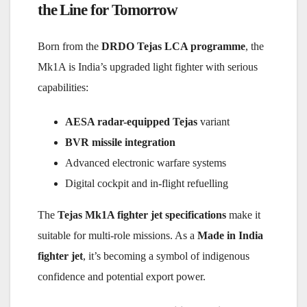
the Line for Tomorrow
Born from the
DRDO Tejas LCA programme
, the
Mk1A is India’s upgraded light fighter with serious
capabilities:
AESA radar-equipped Tejas
variant
BVR missile integration
Advanced electronic warfare systems
Digital cockpit and in-flight refuelling
The
Tejas Mk1A fighter jet specifications
make it
suitable for multi-role missions. As a
Made in India
fighter jet
, it’s becoming a symbol of indigenous
confidence and potential export power.