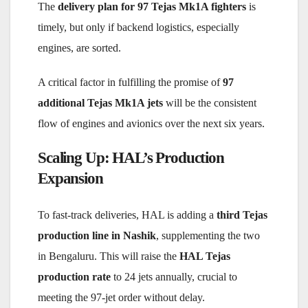
The
delivery plan for 97 Tejas Mk1A fighters
is
timely, but only if backend logistics, especially
engines, are sorted.
A critical factor in fulfilling the promise of
97
additional Tejas Mk1A jets
will be the consistent
flow of engines and avionics over the next six years.
Scaling Up: HAL’s Production
Expansion
To fast-track deliveries, HAL is adding a
third Tejas
production line in Nashik
, supplementing the two
in Bengaluru. This will raise the
HAL Tejas
production rate
to 24 jets annually, crucial to
meeting the 97-jet order without delay.