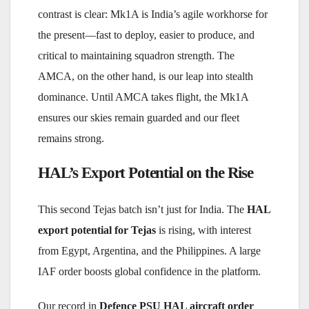
contrast is clear: Mk1A is India’s agile workhorse for
the present—fast to deploy, easier to produce, and
critical to maintaining squadron strength. The
AMCA, on the other hand, is our leap into stealth
dominance. Until AMCA takes flight, the Mk1A
ensures our skies remain guarded and our fleet
remains strong.
HAL’s Export Potential on the Rise
This second Tejas batch isn’t just for India. The
HAL
export potential for Tejas
is rising, with interest
from Egypt, Argentina, and the Philippines. A large
IAF order boosts global confidence in the platform.
Our record in
Defence PSU HAL aircraft order