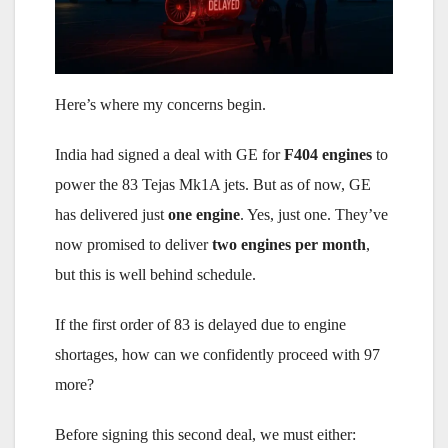
Here’s where my concerns begin.
India had signed a deal with GE for
F404 engines
to
power the 83 Tejas Mk1A jets. But as of now, GE
has delivered just
one engine
. Yes, just one. They’ve
now promised to deliver
two engines per month
,
but this is well behind schedule.
If the first order of 83 is delayed due to engine
shortages, how can we confidently proceed with 97
more?
Before signing this second deal, we must either: