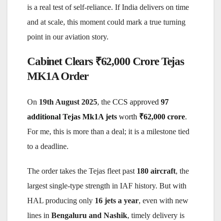
is a real test of self-reliance. If India delivers on time
and at scale, this moment could mark a true turning
point in our aviation story.
Cabinet Clears ₹62,000 Crore Tejas
MK1A Order
On
19th August 2025
, the
CCS approved
97
additional Tejas Mk1A jets
worth
₹62,000 crore
.
For me, this is more than a deal; it is a milestone tied
to a deadline.
The order takes the Tejas fleet past
180 aircraft
, the
largest single-type strength in IAF history. But with
HAL producing only
16 jets a year
, even with new
lines in
Bengaluru and Nashik
, timely delivery is