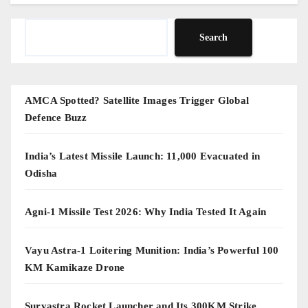
Search
Search
AMCA Spotted? Satellite Images Trigger Global
Defence Buzz
India’s Latest Missile Launch: 11,000 Evacuated in
Odisha
Agni-1 Missile Test 2026: Why India Tested It Again
Vayu Astra-1 Loitering Munition: India’s Powerful 100
KM Kamikaze Drone
Suryastra Rocket Launcher and Its 300KM Strike