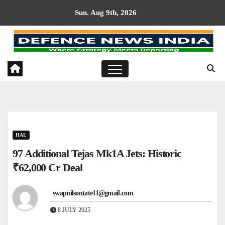
Skip
Sun. Aug 9th, 2026
to
content
HAL
97 Additional Tejas Mk1A Jets: Historic
₹62,000 Cr Deal
swapnilsontate11@gmail.com
8 JULY 2025