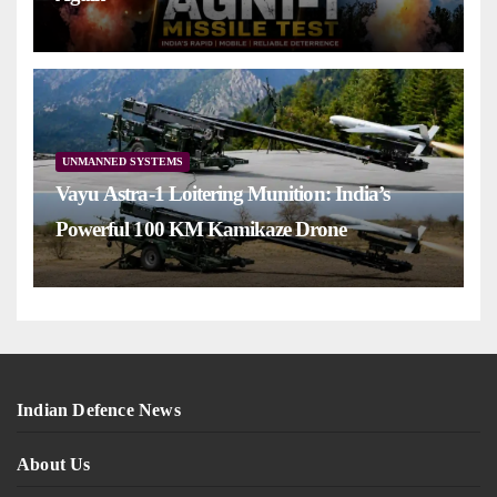
UNMANNED SYSTEMS
Vayu Astra-1 Loitering Munition: India’s
Powerful 100 KM Kamikaze Drone
Indian Defence News
About Us