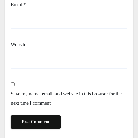
Email
*
Website
Save my name, email, and website in this browser for the
next time I comment.