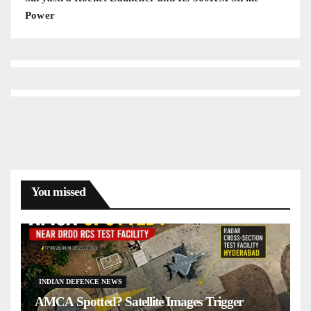
Power
You missed
INDIAN DEFENCE NEWS
AMCA Spotted? Satellite Images Trigger