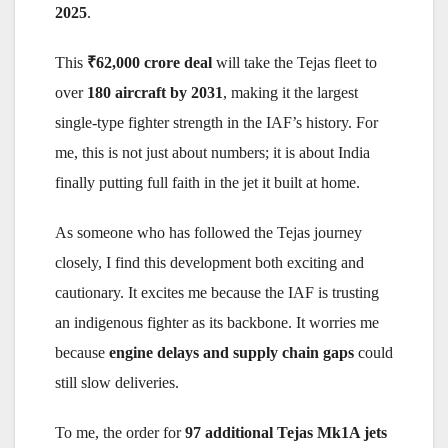
2025
.
This
₹62,000 crore deal
will take the Tejas fleet to
over
180 aircraft by 2031
, making it the largest
single-type fighter strength in the IAF’s history. For
me, this is not just about numbers; it is about India
finally putting full faith in the jet it built at home.
As someone who has followed the Tejas journey
closely, I find this development both exciting and
cautionary. It excites me because the IAF is trusting
an indigenous fighter as its backbone. It worries me
because
engine delays and supply chain gaps
could
still slow deliveries.
To me, the order for
97 additional Tejas Mk1A jets