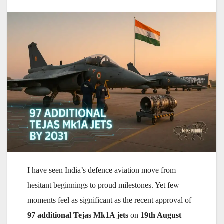
I have seen India’s defence aviation move from
hesitant beginnings to proud milestones. Yet few
moments feel as significant as the recent approval of
97 additional Tejas Mk1A jets
on
19th August