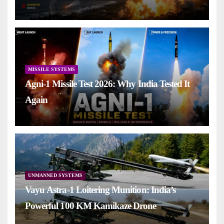
MISSILE SYSTEMS
Agni-1 Missile Test 2026: Why India Tested It
Again
UNMANNED SYSTEMS
Vayu Astra-1 Loitering Munition: India’s
Powerful 100 KM Kamikaze Drone