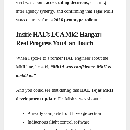
visit
was about:
accelerating decisions
, ensuring
inter-agency synergy, and confirming that Tejas MkII
stays on track for its
2026 prototype rollout.
Inside HAL’s LCA Mk2 Hangar:
Real Progress You Can Touch
When I spoke to a former HAL engineer about the
MkII line, he said,
“Mk1A was confidence. MkII is
ambition.”
And you could see that during this
HAL Tejas MkII
development update
. Dr. Mishra was shown:
A nearly complete front fuselage section
Indigenous flight control software