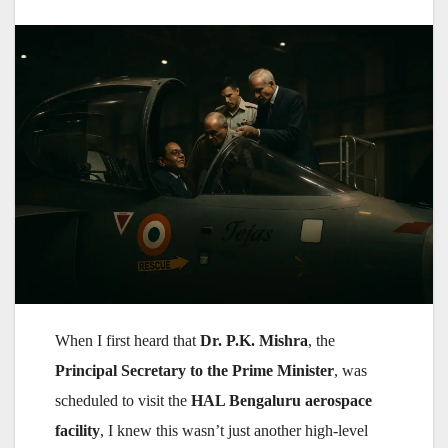
When I first heard that
Dr. P.K. Mishra
, the
Principal Secretary to the Prime Minister
, was
scheduled to visit the
HAL Bengaluru aerospace
facility
, I knew this wasn’t just another high-level