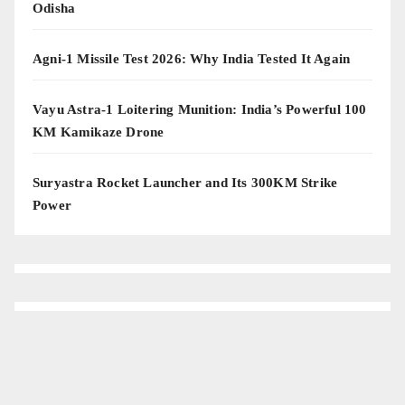
Odisha
Agni-1 Missile Test 2026: Why India Tested It Again
Vayu Astra-1 Loitering Munition: India’s Powerful 100
KM Kamikaze Drone
Suryastra Rocket Launcher and Its 300KM Strike
Power