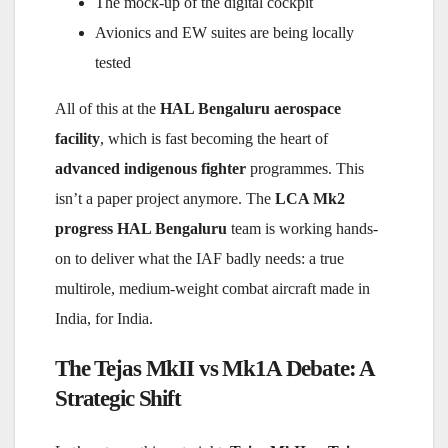
The mock-up of the digital cockpit
Avionics and EW suites are being locally
tested
All of this at the
HAL Bengaluru aerospace
facility
, which is fast becoming the heart of
advanced indigenous fighter
programmes. This
isn’t a paper project anymore. The
LCA Mk2
progress HAL Bengaluru
team is working hands-
on to deliver what the IAF badly needs: a true
multirole, medium-weight combat aircraft made in
India, for India.
The Tejas MkII vs Mk1A Debate: A
Strategic Shift