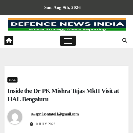
Skip
Sun. Aug 9th, 2026
to
content
HAL
Inside the Dr PK Mishra Tejas MkII Visit at
HAL Bengaluru
swapnilsontate11@gmail.com
10 JULY 2025