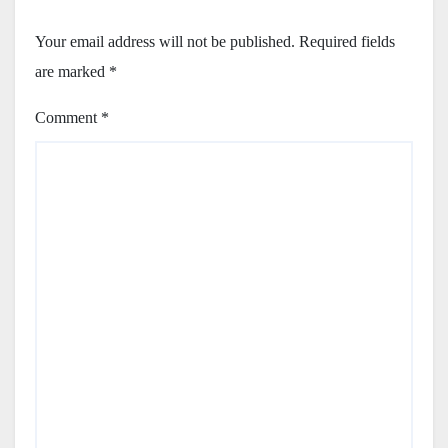
Your email address will not be published.
Required fields
are marked
*
Comment
*