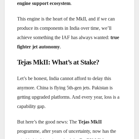
engine support ecosystem
.
This engine is the heart of the MkII, and if we can
produce its components in India over time, we’ll
achieve something the IAF has always wanted:
true
fighter jet autonomy
.
Tejas MkII: What’s at Stake?
Let’s be honest, India cannot afford to delay this
anymore. China is flying 5th-gen jets. Pakistan is
getting upgraded platforms. And every year, loss is a
capability gap.
But here’s the good news: The
Tejas MkII
programme, after years of uncertainty, now has the