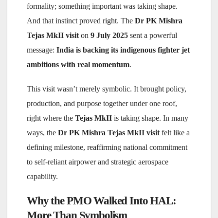
formality; something important was taking shape.
And that instinct proved right. The
Dr PK Mishra
Tejas MkII visit
on
9 July 2025
sent a powerful
message:
India is backing its indigenous fighter jet
ambitions with real momentum
.
This visit wasn’t merely symbolic. It brought policy,
production, and purpose together under one roof,
right where the
Tejas MkII
is taking shape. In many
ways, the
Dr PK Mishra Tejas MkII visit
felt like a
defining milestone, reaffirming national commitment
to self-reliant airpower and strategic aerospace
capability.
Why the PMO Walked Into HAL:
More Than Symbolism