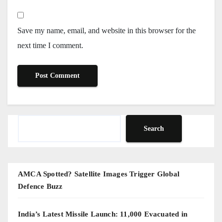
Save my name, email, and website in this browser for the
next time I comment.
Search
Search
AMCA Spotted? Satellite Images Trigger Global
Defence Buzz
India’s Latest Missile Launch: 11,000 Evacuated in