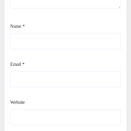
Name
*
Email
*
Website