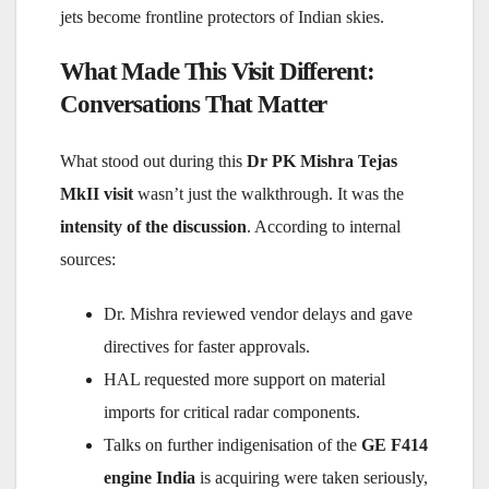
jets become frontline protectors of Indian skies.
What Made This Visit Different:
Conversations That Matter
What stood out during this
Dr PK Mishra Tejas
MkII visit
wasn’t just the walkthrough. It was the
intensity of the discussion
. According to internal
sources:
Dr. Mishra reviewed vendor delays and gave
directives for faster approvals.
HAL requested more support on material
imports for critical radar components.
Talks on further indigenisation of the
GE F414
engine India
is acquiring were taken seriously,