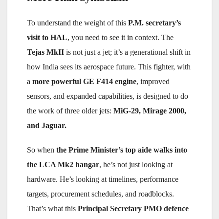
To understand the weight of this
P.M. secretary’s
visit to HAL
, you need to see it in context. The
Tejas MkII
is not just a jet; it’s a generational shift in
how India sees its aerospace future. This fighter, with
a
more powerful GE F414 engine
, improved
sensors, and expanded capabilities, is designed to do
the work of three older jets:
MiG-29, Mirage 2000,
and Jaguar.
So when
the Prime Minister’s top aide walks into
the LCA Mk2 hangar
, he’s not just looking at
hardware. He’s looking at timelines, performance
targets, procurement schedules, and roadblocks.
That’s what this
Principal Secretary PMO defence