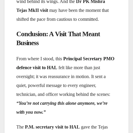
wind behind its wings. And the
Dr PK Mishra
Tejas MkII visit
may have been the moment that
shifted the pace from cautious to committed.
Conclusion: A Visit That Meant
Business
From where I stood, this
Principal Secretary PMO
defence visit to HAL
felt like more than just
oversight; it was reassurance in motion. It sent a
quiet, powerful message to every engineer,
technician, and officer working behind the scenes:
“You’re not carrying this alone anymore, we’re
with you now.”
The
P.M. secretary visit to HAL
gave the Tejas