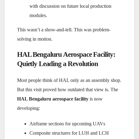
with discussion on future local production
modules.
This wasn’t a show-and-tell. This was problem-
solving in motion.
HAL Bengaluru Aerospace Facility:
Quietly Leading a Revolution
Most people think of HAL only as an assembly shop.
But this visit proved how outdated that view is. The
HAL Bengaluru aerospace facility
is now
developing:
Airframe sections for upcoming UAVs
Composite structures for LUH and LCH