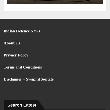
Indian Defence News
About Us
Privacy Policy
Terms and Conditions
Disclaimer – Swapnil Sontate
Search Latest