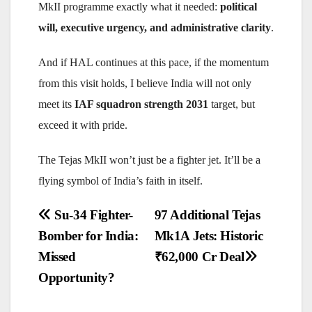
MkII programme exactly what it needed:
political
will, executive urgency, and administrative clarity
.
And if HAL continues at this pace, if the momentum
from this visit holds, I believe India will not only
meet its
IAF squadron strength 2031
target, but
exceed it with pride.
The Tejas MkII won’t just be a fighter jet. It’ll be a
flying symbol of India’s faith in itself.
Post
Su-34 Fighter-
97 Additional Tejas
navigation
Bomber for India:
Mk1A Jets: Historic
Missed
₹62,000 Cr Deal
Opportunity?