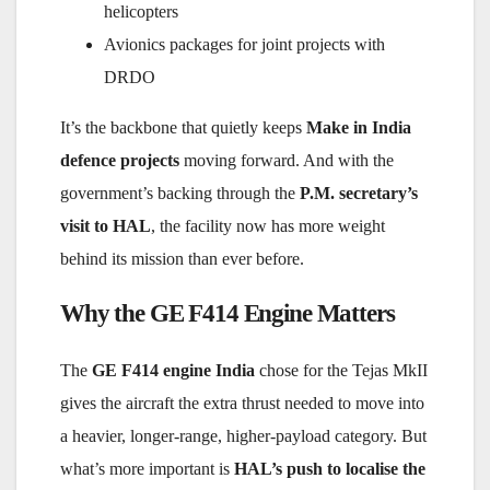
helicopters
Avionics packages for joint projects with
DRDO
It’s the backbone that quietly keeps
Make in India
defence projects
moving forward. And with the
government’s backing through the
P.M. secretary’s
visit to HAL
, the facility now has more weight
behind its mission than ever before.
Why the GE F414 Engine Matters
The
GE F414 engine India
chose for the Tejas MkII
gives the aircraft the extra thrust needed to move into
a heavier, longer-range, higher-payload category. But
what’s more important is
HAL’s push to localise the