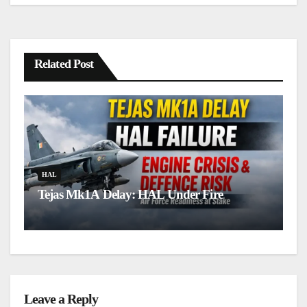
Related Post
H
L
HAL
Tejas Mk1A Delay: HAL Under Fire
u
Leave a Reply