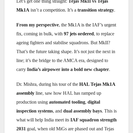
Let’s get one thing straight:
Tejas MkII vs
Tejas
Mk1A
isn’t a competition. It’s a
transition strategy
.
From my perspective
, the
Mk1A is the IAF’s urgent
fix,
coming in bulk, with
97 jets ordered
, to replace
ageing fighters and stabilise squadrons. But MkII?
That’s the future taking shape. It’s not just the next in
line; it’s the bridge to the AMCA era, designed to
carry
India’s airpower into a bold new chapter
.
Dr. Mishra, during his tour of the
HAL Tejas Mk1A
assembly
line
, saw how HAL has ramped up
production using
automated tooling
,
digital
inspection systems
, and
dual assembly bays
. This is
what will help India meet its
IAF squadron strength
2031
goal, when old MiGs are phased out and Tejas