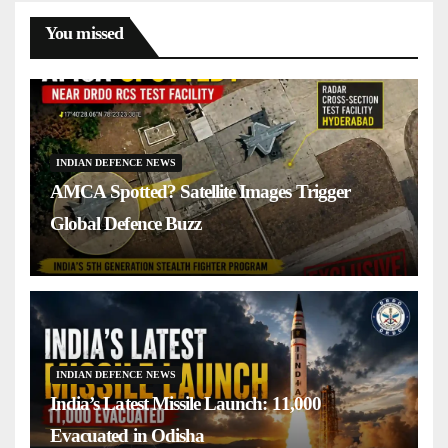
You missed
INDIAN DEFENCE NEWS
AMCA Spotted? Satellite Images Trigger
Global Defence Buzz
INDIAN DEFENCE NEWS
India’s Latest Missile Launch: 11,000
Evacuated in Odisha