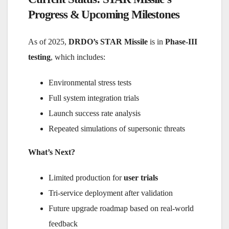
Progress & Upcoming Milestones
As of 2025,
DRDO’s STAR Missile
is in
Phase-III
testing
, which includes:
Environmental stress tests
Full system integration trials
Launch success rate analysis
Repeated simulations of supersonic threats
What’s Next?
Limited production for
user trials
Tri-service deployment after validation
Future upgrade roadmap based on real-world
feedback