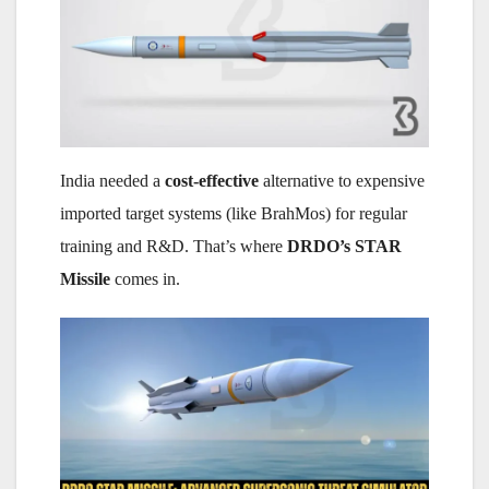
India needed a
cost-effective
alternative to expensive
imported target systems (like BrahMos) for regular
training and R&D. That’s where
DRDO’s STAR
Missile
comes in.