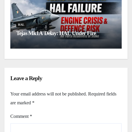
H
L
HAL
Tejas Mk1A Delay: HAL Under Fire
u
Leave a Reply
Your email address will not be published.
Required fields
are marked
*
Comment
*