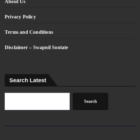
About Us
Privacy Policy
Terms and Conditions
Disclaimer – Swapnil Sontate
Search Latest
Search