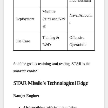
Indo-Russian)
Modular
Naval/Airborn
Deployment
(Air/Land/Nav
e
al)
Training &
Offensive
Use Case
R&D
Operations
So if the goal is
training and testing
, STAR is the
smarter choice
.
STAR Missile’s Technological Edge
Ramjet Engine:
Air-breathing
, efficient propulsion