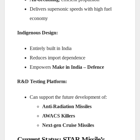
Delivers supersonic speeds with high fuel
economy
Indigenous Design:
Entirely built in India
Reduces import dependence
Empowers
Make in India – Defence
R&D Testing Platform:
Can support the future development of:
Anti-Radiation Missiles
AWACS Killers
Next-gen Cruise Missiles
Current Status: STAR Missile’s