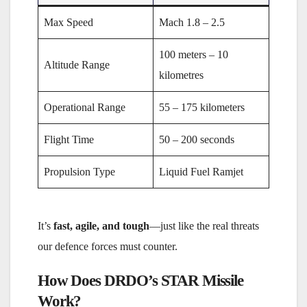
Max Speed
Mach 1.8 – 2.5
100 meters – 10
Altitude Range
kilometres
Operational Range
55 – 175 kilometers
Flight Time
50 – 200 seconds
Propulsion Type
Liquid Fuel Ramjet
It’s
fast, agile, and tough
—just like the real threats
our defence forces must counter.
How Does DRDO’s STAR Missile
Work?