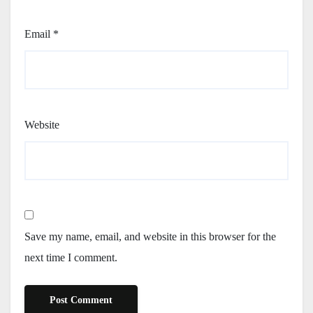
Email
*
Website
Save my name, email, and website in this browser for the
next time I comment.