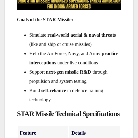
Goals of the STAR Missile:
Simulate
real-world aerial & naval threats
(like anti-ship or cruise missiles)
Help the Air Force, Navy, and Army
practice
interceptions
under live conditions
Support
next-gen missile R&D
through
propulsion and system testing
Build
self-reliance
in defence training
technology
STAR Missile Technical Specifications
Feature
Details