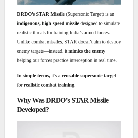
DRDO’s STAR Missile
(Supersonic Target) is an
indigenous, high-speed missile
designed to simulate
realistic threats for training India’s armed forces.
Unlike combat missiles, STAR doesn’t aim to destroy
enemy targets—instead, it
mimics the enemy
,
helping our forces practice interception in real-time.
In simple terms,
it’s a
reusable supersonic target
for
realistic combat training
.
Why Was DRDO’s STAR Missile
Developed?