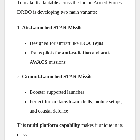
To make it adaptable across the Indian Armed Forces,
DRDO is developing two main variants:
1.
Air-Launched STAR Missile
Designed for aircraft like
LCA Tejas
Trains pilots for
anti-radiation
and
anti-
AWACS
missions
2.
Ground-Launched STAR Missile
Booster-supported launches
Perfect for
surface-to-air drills
, mobile setups,
and coastal defence
This
multi-platform capability
makes it unique in its
class.