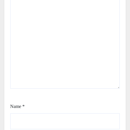
Name
*