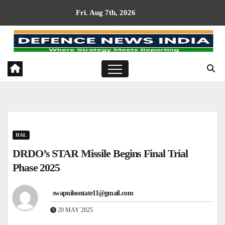
Skip
Fri. Aug 7th, 2026
to
content
HAL
DRDO’s STAR Missile Begins Final Trial
Phase 2025
swapnilsontate11@gmail.com
20 MAY 2025