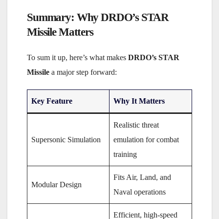
Summary: Why DRDO’s STAR
Missile Matters
To sum it up, here’s what makes
DRDO’s STAR
Missile
a major step forward:
Key Feature
Why It Matters
Realistic threat
Supersonic Simulation
emulation for combat
training
Fits Air, Land, and
Modular Design
Naval operations
Efficient, high-speed