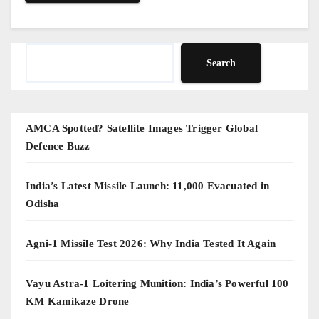
Search
Search
AMCA Spotted? Satellite Images Trigger Global
Defence Buzz
India’s Latest Missile Launch: 11,000 Evacuated in
Odisha
Agni-1 Missile Test 2026: Why India Tested It Again
Vayu Astra-1 Loitering Munition: India’s Powerful 100
KM Kamikaze Drone