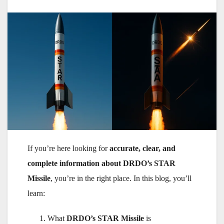
If you’re here looking for
accurate, clear, and
complete information about DRDO’s STAR
Missile
, you’re in the right place. In this blog, you’ll
learn:
What
DRDO’s STAR Missile
is