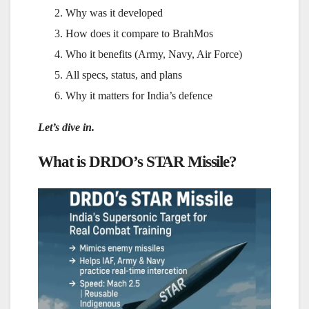
Why was it developed
How does it compare to BrahMos
Who it benefits (Army, Navy, Air Force)
All specs, status, and plans
Why it matters for India’s defence
Let’s dive in.
What is DRDO’s STAR Missile?