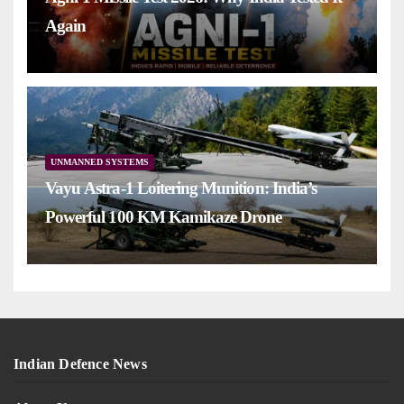
Again
UNMANNED SYSTEMS
Vayu Astra-1 Loitering Munition: India’s
Powerful 100 KM Kamikaze Drone
Indian Defence News