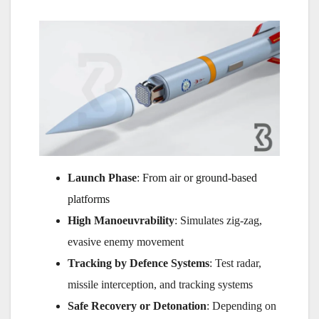
Launch Phase
:
From air or ground-based
platforms
High Manoeuvrability
: Simulates zig-zag,
evasive enemy movement
Tracking by Defence Systems
: Test radar,
missile interception, and tracking systems
Safe Recovery or Detonation
: Depending on