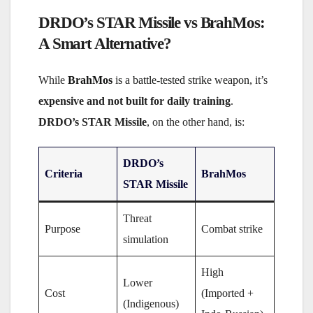
DRDO’s STAR Missile vs BrahMos:
A Smart Alternative?
While
BrahMos
is a battle-tested strike weapon,
it’s
expensive and not built for daily training
.
DRDO’s STAR Missile
, on the other hand, is:
DRDO’s
Criteria
BrahMos
STAR Missile
Threat
Purpose
Combat strike
simulation
High
Lower
Cost
(Imported +
(Indigenous)