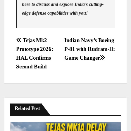
here to discuss and explore India’s cutting-
edge defense capabilities with you!
Post
Tejas Mk2
Indian Navy’s Boeing
navigation
Prototype 2026:
P-81 with Rudram-II:
HAL Confirms
Game Changer
Second Build
Related Post