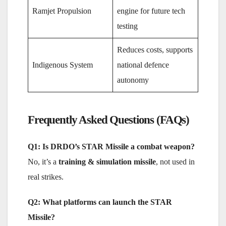
Ramjet Propulsion
engine for future tech
testing
Reduces costs, supports
Indigenous System
national defence
autonomy
Frequently Asked Questions (FAQs)
Q1: Is DRDO’s STAR Missile a combat weapon?
No, it’s a
training & simulation missile
, not used in
real strikes.
Q2: What platforms can launch the STAR
Missile?