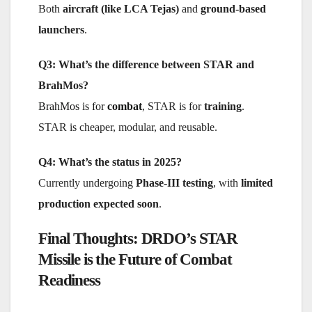
Both
aircraft (like LCA Tejas)
and
ground-based
launchers
.
Q3: What’s the difference between STAR and
BrahMos?
BrahMos is for
combat
, STAR is for
training
.
STAR is cheaper, modular, and reusable.
Q4: What’s the status in 2025?
Currently undergoing
Phase-III testing
, with
limited
production expected soon
.
Final Thoughts: DRDO’s STAR
Missile is the Future of Combat
Readiness