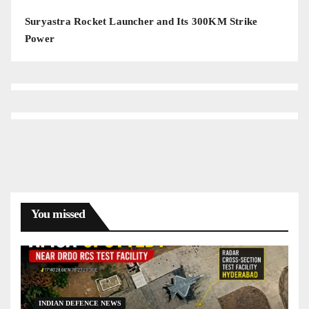
Suryastra Rocket Launcher and Its 300KM Strike
Power
You missed
INDIAN DEFENCE NEWS