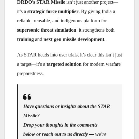
DRDO’s STAR Missile
isn’t just another project—
it’s a
strategic force multiplier
. By giving India a
reliable, reusable, and indigenous platform for
supersonic threat simulation
, it strengthens both
training
and
next-gen missile development
.
As STAR heads into user trials, it’s clear this isn’t just
a target—it’s a
targeted solution
for modern warfare
preparedness.
Have questions or insights about the STAR
Missile?
Drop your thoughts in the comments
below or reach out to us directly — we’re