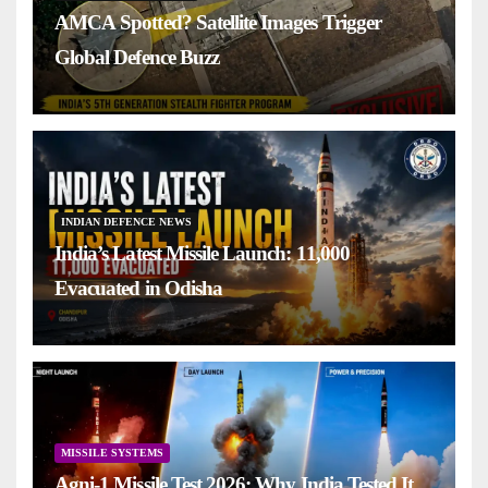
AMCA Spotted? Satellite Images Trigger
Global Defence Buzz
INDIAN DEFENCE NEWS
India’s Latest Missile Launch: 11,000
Evacuated in Odisha
MISSILE SYSTEMS
Agni-1 Missile Test 2026: Why India Tested It