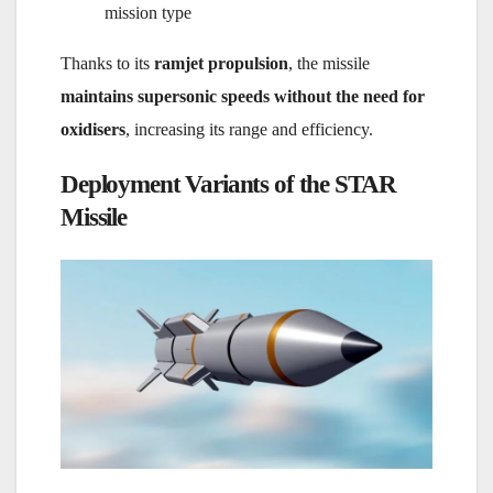
mission type
Thanks to its
ramjet propulsion
, the missile
maintains supersonic speeds without the need for
oxidisers
, increasing its range and efficiency.
Deployment Variants of the STAR
Missile