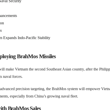
aval Security
ancements
ion
ms
 Expands Indo-Pacific Stability
eploying BrahMos Missiles
ill make Vietnam the second Southeast Asian country, after the Philipp
s naval forces.
 advanced precision targeting, the BrahMos system will empower Vietn
ments, especially from China’s growing naval fleet.
with BrahMos Sales