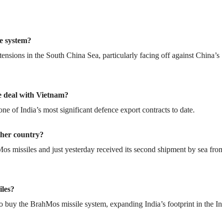
e system?
g tensions in the South China Sea, particularly facing off against China’s
le deal with Vietnam?
ne of India’s most significant defence export contracts to date.
ther country?
Mos missiles and just yesterday received its second shipment by sea fro
iles?
to buy the BrahMos missile system, expanding India’s footprint in the I