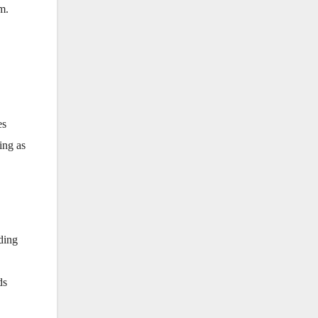
m.
es
ing as
nding
ds