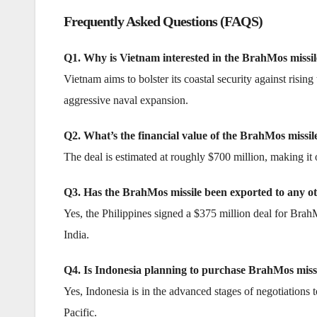
Frequently Asked Questions (FAQS)
Q1. Why is Vietnam interested in the BrahMos missil
Vietnam aims to bolster its coastal security against risin
aggressive naval expansion.
Q2. What’s the financial value of the BrahMos missi
The deal is estimated at roughly $700 million, making it o
Q3. Has the BrahMos missile been exported to any o
Yes, the Philippines signed a $375 million deal for Brah
India.
Q4. Is Indonesia planning to purchase BrahMos miss
Yes, Indonesia is in the advanced stages of negotiations 
Pacific.