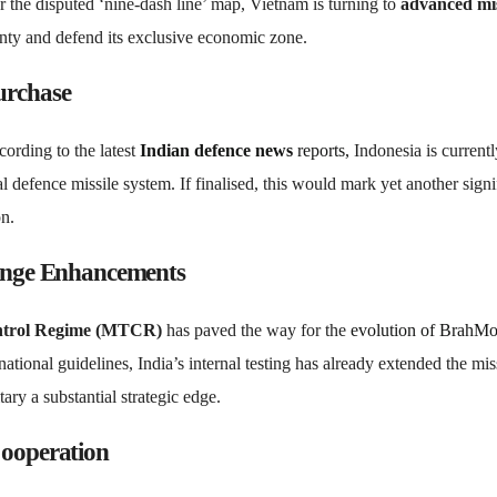
er the disputed ‘nine-dash line’ map, Vietnam is turning to
advanced mis
ignty and defend its exclusive economic zone.
urchase
ording to the latest
Indian
defence news
reports,
Indonesia is currentl
defence missile system. If finalised, this would mark yet another signi
on.
nge Enhancements
ontrol Regime (MTCR)
has paved the way for the
evolution of BrahM
ational guidelines, India’s internal testing has already extended the miss
ry a substantial strategic edge.
Cooperation