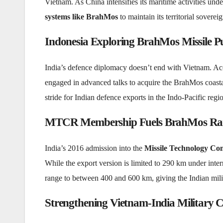
Vietnam. As China intensifies its maritime activities und
systems like BrahMos
to maintain its territorial sovere
Indonesia Exploring BrahMos Missile P
India’s defence diplomacy doesn’t end with Vietnam. Acc
engaged in advanced talks to acquire the BrahMos coastal 
stride for Indian defence exports in the Indo-Pacific regi
MTCR Membership Fuels BrahMos Ra
India’s 2016 admission into the
Missile Technology C
While the export version is limited to 290 km under intern
range to between 400 and 600 km, giving the Indian milita
Strengthening Vietnam-India Military 