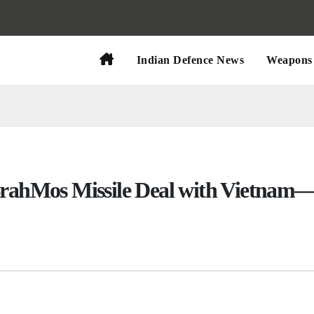
Indian Defence News
Weapons 
 BrahMos Missile Deal with Vietnam