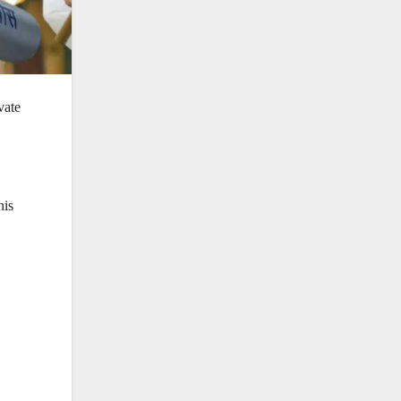
vate
his