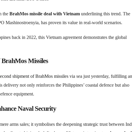
th the
BrahMos missile deal with Vietnam
underlining this trend. The
 Mashinostroenyia, has proven its value in real-world scenarios.
ppines back in 2022, this Vietnam agreement demonstrates the global
f BrahMos Missiles
second shipment of BrahMos missiles
via sea just yesterday, fulfilling a
s delivery not only reinforces the Philippines’ coastal defence but also
 defence equipment.
hance Naval Security
re arms sales; it symbolises the deepening strategic trust between Ind