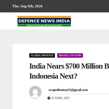
Skip
Thu. Aug 6th, 2026
to
content
GLOBAL DEFENCE
MISSILE SYSTEMS
India Nears $700 Million
Indonesia Next?
swapnilsontate11@gmail.com
22 APRIL 2025