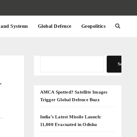
and Systems
Global Defence
Geopolitics
Search
Search
—
AMCA Spotted? Satellite Images
Trigger Global Defence Buzz
India’s Latest Missile Launch:
11,000 Evacuated in Odisha