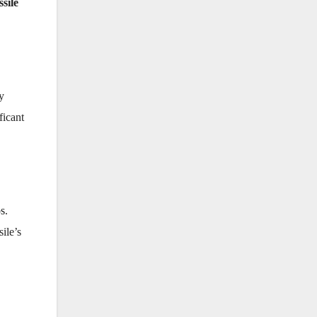
sile
y
ficant
os
.
ile’s