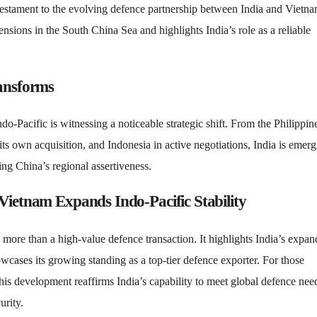
testament to the evolving defence partnership between India and Vietna
ensions in the South China Sea and highlights India’s role as a reliable
ransforms
-Pacific is witnessing a noticeable strategic shift. From the Philippin
s own acquisition, and Indonesia in active negotiations, India is emerg
ring China’s regional assertiveness.
Vietnam Expands Indo-Pacific Stability
 more than a high-value defence transaction. It highlights India’s expa
wcases its growing standing as a top-tier defence exporter. For those
is development reaffirms India’s capability to meet global defence nee
urity.