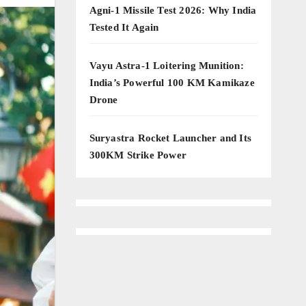
Agni-1 Missile Test 2026: Why India
Tested It Again
Vayu Astra-1 Loitering Munition:
India’s Powerful 100 KM Kamikaze
Drone
Suryastra Rocket Launcher and Its
300KM Strike Power