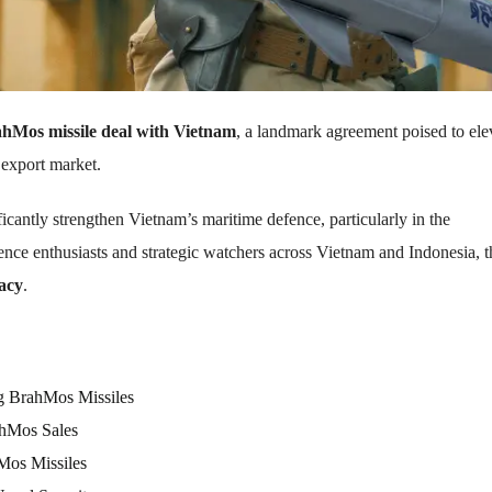
hMos missile deal with Vietnam
, a landmark agreement poised to ele
 export market.
ificantly strengthen Vietnam’s maritime defence, particularly in the
ence enthusiasts and strategic watchers across Vietnam and Indonesia, t
macy
.
ng BrahMos Missiles
ahMos Sales
Mos Missiles