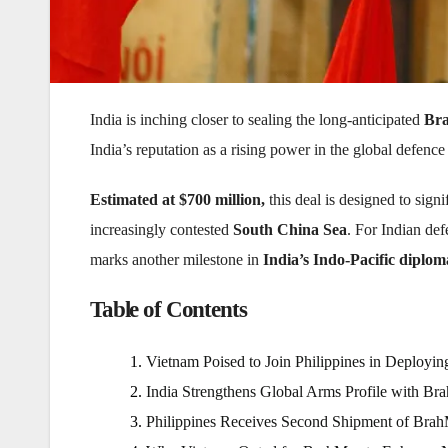
India is inching closer to sealing the long-anticipated
Bra
India’s reputation as a rising power in the global defence
Estimated at $700 million,
this deal is designed to sign
increasingly contested
South China Sea
. For Indian def
marks another milestone in
India’s Indo-Pacific diplo
Table of Contents
Vietnam Poised to Join Philippines in Deployi
India Strengthens Global Arms Profile with Br
Philippines Receives Second Shipment of Brah