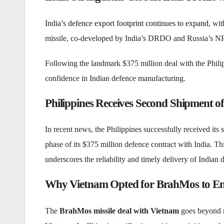
India’s defence export footprint continues to expand
, wi
missile, co-developed by India’s DRDO and Russia’s NPO
Following the landmark $375 million deal with the Phili
confidence in Indian defence manufacturing.
Philippines Receives Second Shipment o
In recent news, the Philippines successfully received its
phase of its $375 million defence contract with India. Thi
underscores the reliability and timely delivery of Indian
Why Vietnam Opted for BrahMos to En
The
BrahMos missile deal with Vietnam
goes beyond me