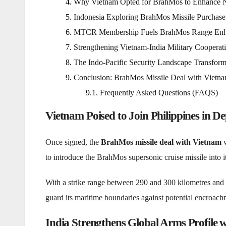
Why Vietnam Opted for BrahMos to Enhance N
Indonesia Exploring BrahMos Missile Purchase
MTCR Membership Fuels BrahMos Range Enh
Strengthening Vietnam-India Military Cooperat
The Indo-Pacific Security Landscape Transfor
Conclusion: BrahMos Missile Deal with Vietnam
Frequently Asked Questions (FAQS)
Vietnam Poised to Join Philippines in D
Once signed, the
BrahMos missile deal with Vietnam
w
to introduce the BrahMos supersonic cruise missile into it
With a strike range between 290 and 300 kilometres and
guard its maritime boundaries against potential encroach
India Strengthens Global Arms Profile 