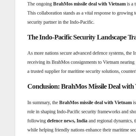
The ongoing
BrahMos missile deal with Vietnam
is a 
This collaboration stands as a vital response to growing t
security partner in the Indo-Pacific.
The Indo-Pacific Security Landscape T
As more nations secure advanced defence systems, the Indo
receiving its BrahMos consignments to Vietnam nearing it
a trusted supplier for maritime security solutions, counte
Conclusion: BrahMos Missile Deal with 
In summary, the
BrahMos missile deal with Vietnam
is
role in shaping Indo-Pacific security frameworks and sho
following
defence news, India
and regional dynamics, th
while helping friendly nations enhance their maritime sec