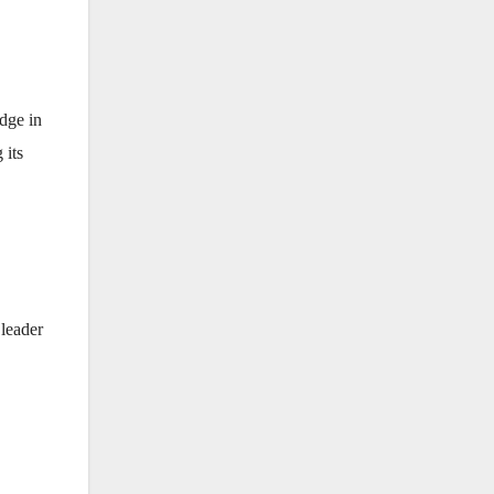
edge in
 its
 leader