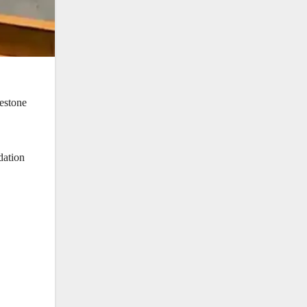
estone
dation