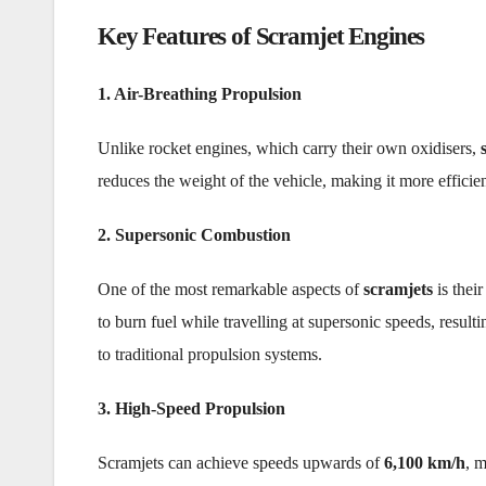
Key Features of Scramjet Engines
1. Air-Breathing Propulsion
Unlike rocket engines, which carry their own oxidisers,
reduces the weight of the vehicle, making it more efficie
2. Supersonic Combustion
One of the most remarkable aspects of
scramjets
is their
to burn fuel while travelling at supersonic speeds, result
to traditional propulsion systems.
3. High-Speed Propulsion
Scramjets can achieve speeds upwards of
6,100 km/h
, m