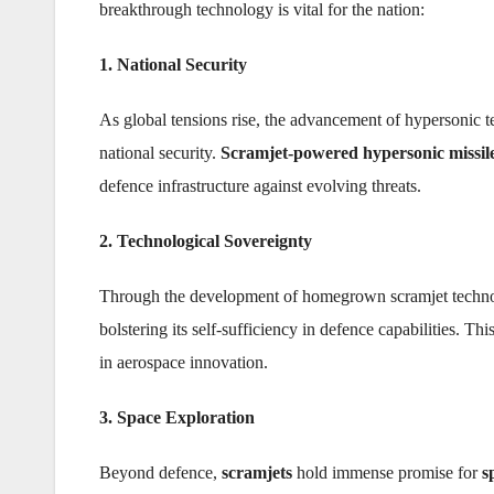
breakthrough technology is vital for the nation:
1. National Security
As global tensions rise, the advancement of hypersonic te
national security.
Scramjet-powered hypersonic missil
defence infrastructure against evolving threats.
2. Technological Sovereignty
Through the development of homegrown scramjet technolog
bolstering its self-sufficiency in defence capabilities. Thi
in aerospace innovation.
3. Space Exploration
Beyond defence,
scramjets
hold immense promise for
s