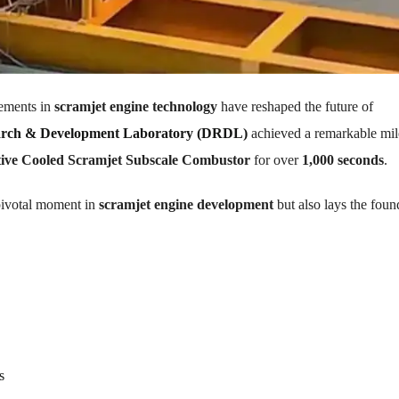
cements in
scramjet engine technology
have reshaped the future of
arch & Development Laboratory (DRDL)
achieved a remarkable mil
ive Cooled Scramjet Subscale Combustor
for over
1,000 seconds
.
pivotal moment in
scramjet engine development
but also lays the foun
s