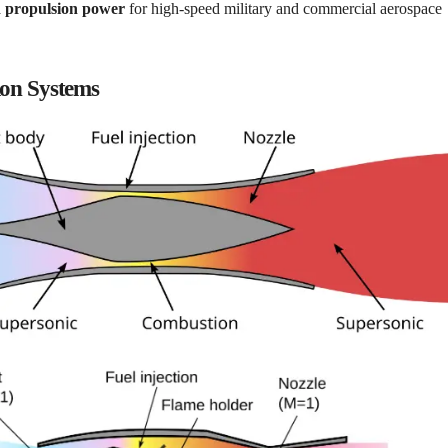
 propulsion power
for high-speed military and commercial aerospace
ion Systems