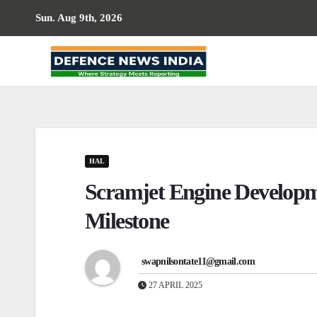
Skip
Sun. Aug 9th, 2026
to
content
HAL
Scramjet Engine Develop
Milestone
swapnilsontate11@gmail.com
27 APRIL 2025