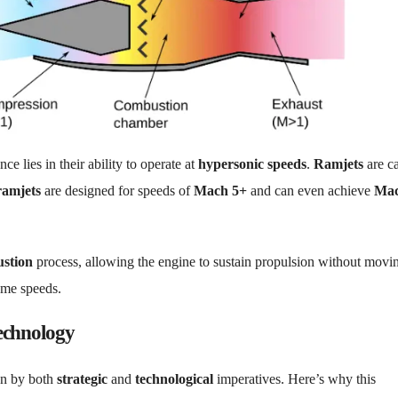
nce lies in their ability to operate at
hypersonic speeds
.
Ramjets
are c
ramjets
are designed for speeds of
Mach 5+
and can even achieve
Ma
stion
process, allowing the engine to sustain propulsion without movi
eme speeds.
echnology
en by both
strategic
and
technological
imperatives. Here’s why this