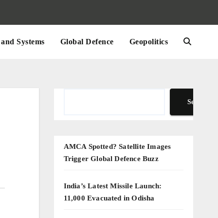
and Systems
Global Defence
Geopolitics
Search
Search
AMCA Spotted? Satellite Images
Trigger Global Defence Buzz
India’s Latest Missile Launch:
11,000 Evacuated in Odisha