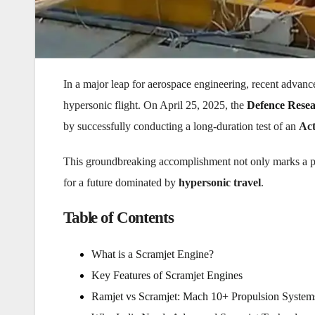
In a major leap for aerospace engineering, recent advan
hypersonic flight. On April 25, 2025, the
Defence Rese
by successfully conducting a long-duration test of an
Act
This groundbreaking accomplishment not only marks a 
for a future dominated by
hypersonic travel
.
Table of Contents
What is a Scramjet Engine?
Key Features of Scramjet Engines
Ramjet vs Scramjet: Mach 10+ Propulsion System