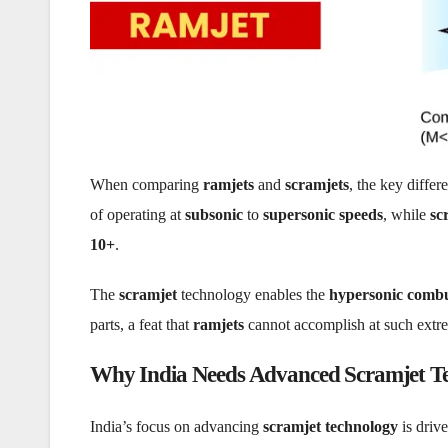
When comparing
ramjets
and
scramjets
, the key differe
of operating at
subsonic
to
supersonic speeds
, while
sc
10+
.
The
scramjet
technology enables the
hypersonic combu
parts, a feat that
ramjets
cannot accomplish at such extr
Why India Needs Advanced Scramjet T
India’s focus on advancing
scramjet technology
is driv