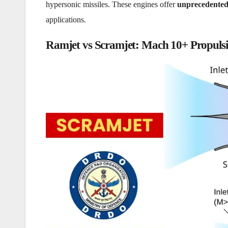
hypersonic missiles. These engines offer
unprecedented
applications.
Ramjet vs Scramjet: Mach 10+ Propuls