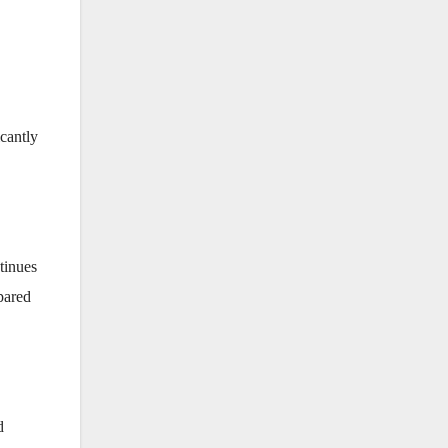
cantly
tinues
ared
d