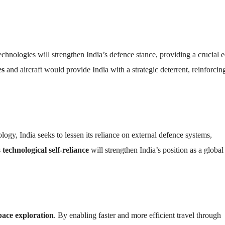
chnologies will strengthen India’s defence stance, providing a crucial 
es
and aircraft would provide India with a strategic deterrent, reinforcing
y, India seeks to lessen its reliance on external defence systems,
s
technological self-reliance
will strengthen India’s position as a global
pace exploration
. By enabling faster and more efficient travel through