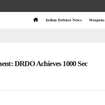
Indian Defence News
Weapons 
ment: DRDO Achieves 1000 Sec