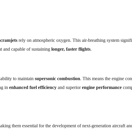
scramjets
rely on atmospheric oxygen. This air-breathing system signifi
nt and capable of sustaining
longer, faster flights
.
 ability to maintain
supersonic combustion
. This means the engine con
ing in
enhanced fuel efficiency
and superior
engine performance
comp
aking them essential for the development of next-generation aircraft an