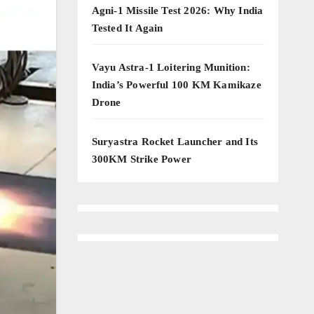
Agni-1 Missile Test 2026: Why India
Tested It Again
Vayu Astra-1 Loitering Munition:
India’s Powerful 100 KM Kamikaze
Drone
Suryastra Rocket Launcher and Its
300KM Strike Power