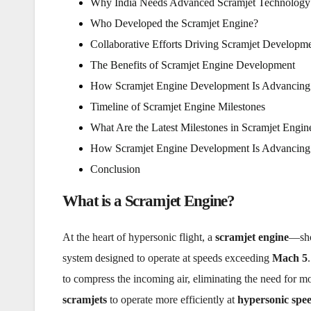
Why India Needs Advanced Scramjet Technology
Who Developed the Scramjet Engine?
Collaborative Efforts Driving Scramjet Developm
The Benefits of Scramjet Engine Development
How Scramjet Engine Development Is Advancing
Timeline of Scramjet Engine Milestones
What Are the Latest Milestones in Scramjet Engi
How Scramjet Engine Development Is Advancing
Conclusion
What is a Scramjet Engine?
At the heart of hypersonic flight, a
scramjet engine
—sho
system designed to operate at speeds exceeding
Mach 5
to compress the incoming air, eliminating the need for mo
scramjets
to operate more efficiently at
hypersonic spe