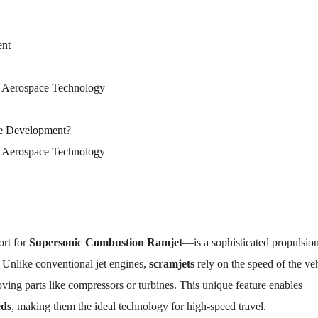
ent
 Aerospace Technology
ne Development?
 Aerospace Technology
rt for
Supersonic Combustion Ramjet
—is a sophisticated propulsio
. Unlike conventional jet engines,
scramjets
rely on the speed of the ve
ving parts like compressors or turbines. This unique feature enables
eds
, making them the ideal technology for high-speed travel.