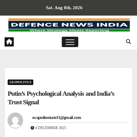
Skip
Sat. Aug 8th, 2026
to
content
GEOPOLITICS
Putin’s Psychological Analysis and India’s
Trust Signal
swapnilsontate11@gmail.com
4 DECEMBER 2025