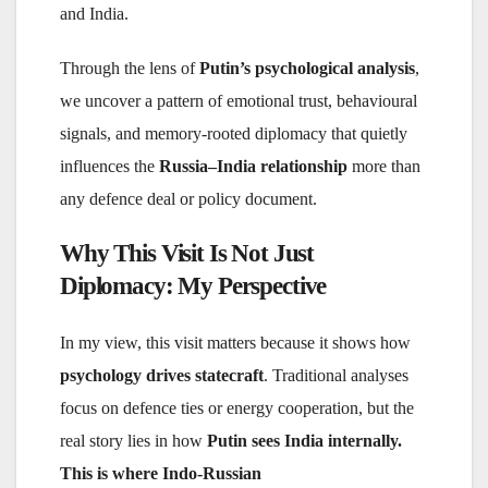
and India.
Through the lens of
Putin’s psychological analysis
,
we uncover a pattern of emotional trust, behavioural
signals, and memory-rooted diplomacy that quietly
influences the
Russia–India relationship
more than
any defence deal or policy document.
Why This Visit Is Not Just
Diplomacy: My Perspective
In my view, this visit matters because it shows how
psychology drives statecraft
. Traditional analyses
focus on defence ties or energy cooperation, but the
real story lies in how
Putin sees India internally.
This is where Indo-Russian