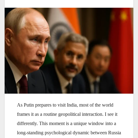
As Putin prepares to visit India, most of the world
frames it as a routine geopolitical interaction. I see it
differently. This moment is a unique window into a
long-standing psychological dynamic between Russia