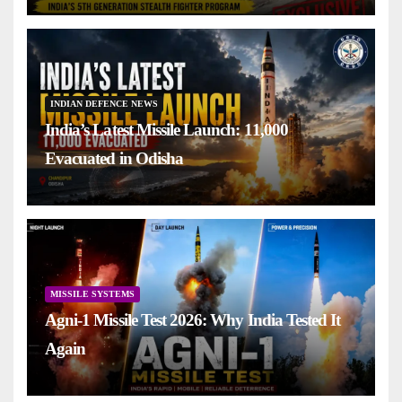
INDIAN DEFENCE NEWS
India’s Latest Missile Launch: 11,000
Evacuated in Odisha
MISSILE SYSTEMS
Agni-1 Missile Test 2026: Why India Tested It
Again