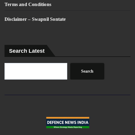
Terms and Conditions
Disclaimer – Swapnil Sontate
Search Latest
Search