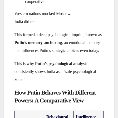
cooperative
Western nations mocked Moscow.
India did not.
This formed a deep psychological imprint, known as
Putin’s memory anchoring
, an emotional memory
that influences Putin’s strategic choices even today.
This is why
Putin’s psychological analysis
consistently shows India as a “safe psychological
zone.”
How Putin Behaves With Different
Powers: A Comparative View
Behavioural
Intelligence