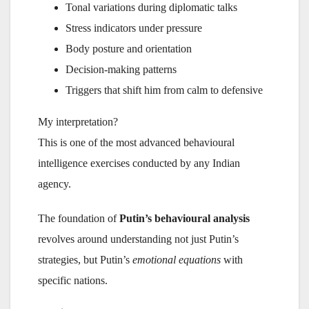
Tonal variations during diplomatic talks
Stress indicators under pressure
Body posture and orientation
Decision-making patterns
Triggers that shift him from calm to defensive
My interpretation?
This is one of the most advanced behavioural
intelligence exercises conducted by any Indian
agency.
The foundation of
Putin’s behavioural analysis
revolves around understanding not just Putin’s
strategies, but Putin’s
emotional equations
with
specific nations.