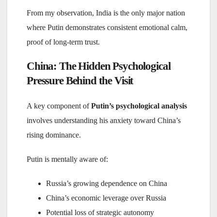
From my observation, India is the only major nation
where Putin demonstrates consistent emotional calm,
proof of long-term trust.
China: The Hidden Psychological
Pressure Behind the Visit
A key component of
Putin’s psychological analysis
involves understanding his anxiety toward China’s
rising dominance.
Putin is mentally aware of:
Russia’s growing dependence on China
China’s economic leverage over Russia
Potential loss of strategic autonomy