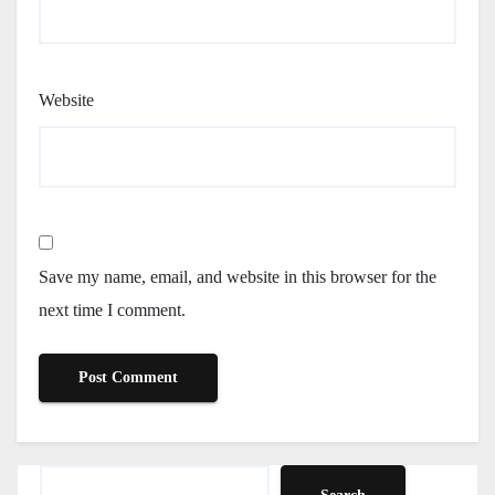
Website
Save my name, email, and website in this browser for the
next time I comment.
Search