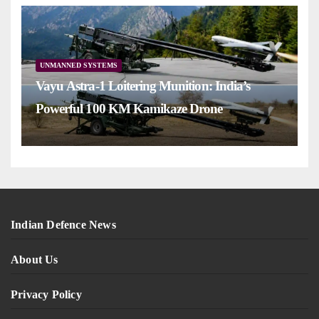
UNMANNED SYSTEMS
Vayu Astra-1 Loitering Munition: India’s
Powerful 100 KM Kamikaze Drone
Indian Defence News
About Us
Privacy Policy