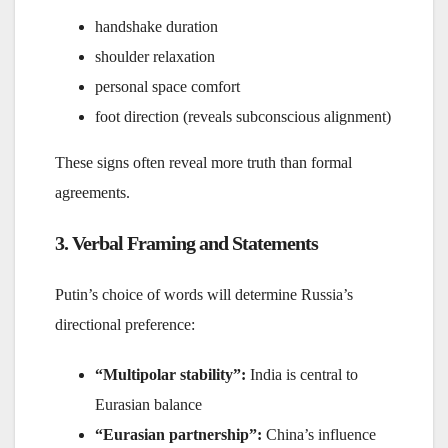
handshake duration
shoulder relaxation
personal space comfort
foot direction (reveals subconscious alignment)
These signs often reveal more truth than formal
agreements.
3. Verbal Framing and Statements
Putin’s choice of words will determine Russia’s
directional preference:
“Multipolar stability”:
India is central to
Eurasian balance
“Eurasian partnership”:
China’s influence