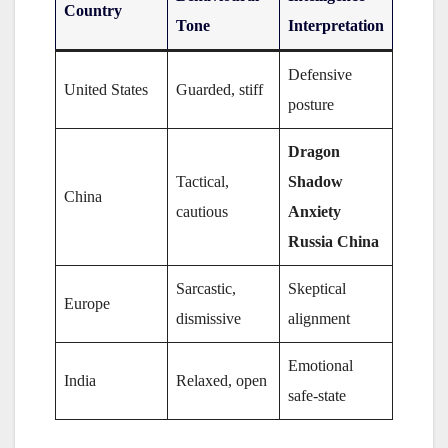
Country
Tone
Interpretation
Defensive
United States
Guarded, stiff
posture
Dragon
Tactical,
Shadow
China
cautious
Anxiety
Russia China
Sarcastic,
Skeptical
Europe
dismissive
alignment
Emotional
India
Relaxed, open
safe-state