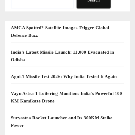
Search
AMCA Spotted? Satellite Images Trigger Global
Defence Buzz
India’s Latest Missile Launch: 11,000 Evacuated in
Odisha
Agni-1 Missile Test 2026: Why India Tested It Again
Vayu Astra-1 Loitering Munition: India’s Powerful 100
KM Kamikaze Drone
Suryastra Rocket Launcher and Its 300KM Strike
Power