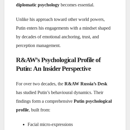
diplomatic psychology
becomes essential.
Unlike his approach toward other world powers,
Putin enters his engagements with a mindset shaped
by decades of emotional anchoring, trust, and
perception management.
R&AW’s Psychological Profile of
Putin: An Insider Perspective
For over two decades, the
R&AW Russia’s Desk
has studied Putin’s behavioural dynamics. Their
findings form a comprehensive
Putin psychological
profile
, built from:
Facial micro-expressions