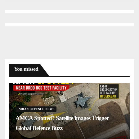
You missed
INDIAN DEFENCE NEWS
AMCA Spotted? Satellite Images Trigger
Global Defence Buzz