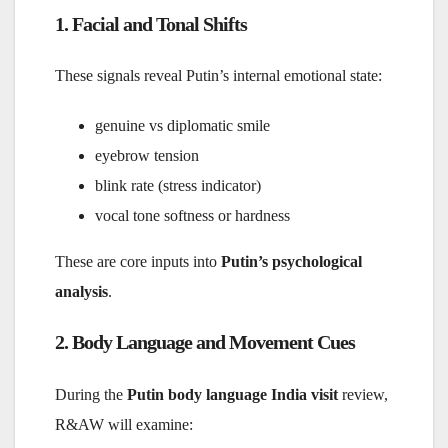
1. Facial and Tonal Shifts
These signals reveal Putin’s internal emotional state:
genuine vs diplomatic smile
eyebrow tension
blink rate (stress indicator)
vocal tone softness or hardness
These are core inputs into
Putin’s psychological
analysis
.
2. Body Language and Movement Cues
During the
Putin body language India visit
review,
R&AW will examine: