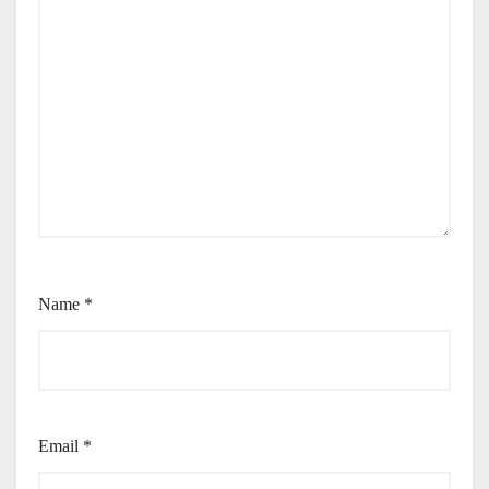
Name
*
Email
*