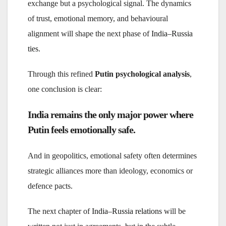
exchange but a psychological signal. The dynamics
of trust, emotional memory, and behavioural
alignment will shape the next phase of
India–Russia
ties
.
Through this refined
Putin psychological analysis
,
one conclusion is clear:
India remains the only major power where
Putin feels emotionally safe.
And in geopolitics, emotional safety often determines
strategic alliances more than ideology, economics or
defence pacts.
The next chapter of
India–Russia relations
will be