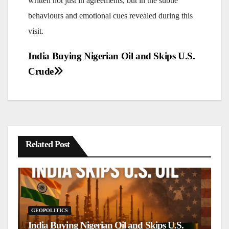
written not just in agreements, but in the subtle
behaviours and emotional cues revealed during this
visit.
Post
India Buying Nigerian Oil and Skips U.S.
navigation
Crude
Related Post
GEOPOLITICS
G
India Buying Nigerian Oil and Skips U.S.
S