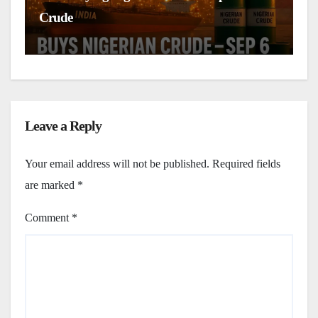
Crude
C
Leave a Reply
Your email address will not be published.
Required fields
are marked
*
Comment
*