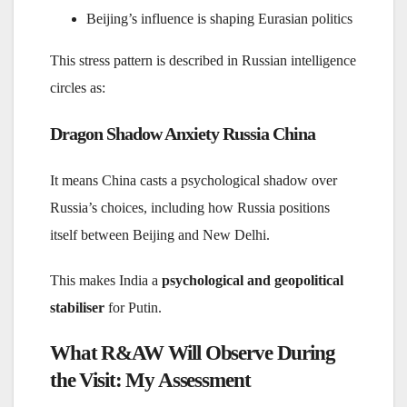
Beijing’s influence is shaping Eurasian politics
This stress pattern is described in Russian intelligence
circles as:
Dragon Shadow Anxiety Russia China
It means China casts a psychological shadow over
Russia’s choices, including how Russia positions
itself between Beijing and New Delhi.
This makes India a
psychological and geopolitical
stabiliser
for Putin.
What R&AW Will Observe During
the Visit: My Assessment