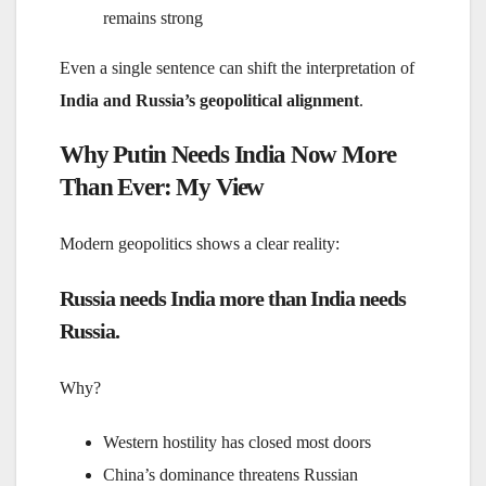
remains strong
Even a single sentence can shift the interpretation of
India and Russia’s geopolitical alignment
.
Why Putin Needs India Now More
Than Ever: My View
Modern geopolitics shows a clear reality:
Russia needs India more than India needs
Russia.
Why?
Western hostility has closed most doors
China’s dominance threatens Russian