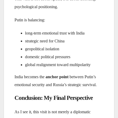
psychological positioning.
Putin is balancing:
long-term emotional trust with India
strategic need for China
geopolitical isolation
domestic political pressures
global realignment toward multipolarity
India becomes the
anchor point
between Putin’s
emotional security and Russia’s strategic survival.
Conclusion: My Final Perspective
As I see it, this visit is not merely a diplomatic