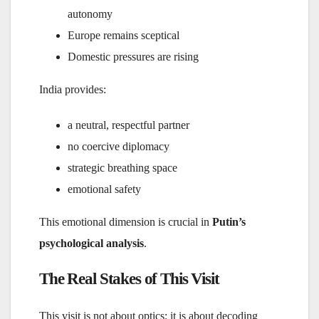
autonomy
Europe remains sceptical
Domestic pressures are rising
India provides:
a neutral, respectful partner
no coercive diplomacy
strategic breathing space
emotional safety
This emotional dimension is crucial in
Putin’s
psychological analysis
.
The Real Stakes of This Visit
This visit is not about optics; it is about decoding