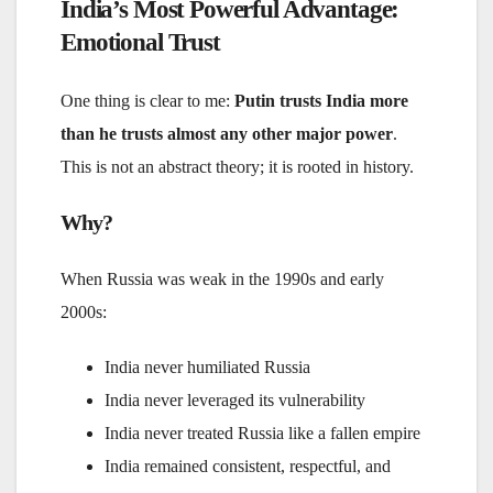
India’s Most Powerful Advantage:
Emotional Trust
One thing is clear to me:
Putin trusts India more
than he trusts almost any other major power
.
This is not an abstract theory; it is rooted in history.
Why?
When Russia was weak in the 1990s and early
2000s:
India never humiliated Russia
India never leveraged its vulnerability
India never treated Russia like a fallen empire
India remained consistent, respectful, and